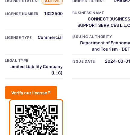
DH6467
LICENSE STATUS
ACTIVE
UNIFIED LICENSE
BUSINESS NAME
1322500
LICENSE NUMBER
CONNECT BUSINESS
SUPPORT SERVICES L.L.C
ISSUING AUTHORITY
Commercial
LICENSE TYPE
Department of Economy
and Tourism - DET
LEGAL TYPE
2024-03-01
ISSUE DATE
Limited Liability Company
(LLC)
Verify our license
↗