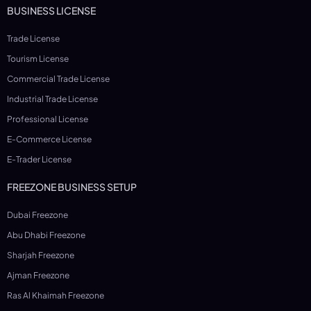
BUSINESS LICENSE
Trade License
Tourism License
Commercial Trade License
Industrial Trade License
Professional License
E-Commerce License
E-Trader License
FREEZONE BUSINESS SETUP
Dubai Freezone
Abu Dhabi Freezone
Sharjah Freezone
Ajman Freezone
Ras Al Khaimah Freezone