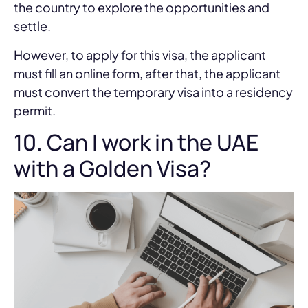
the country to explore the opportunities and
settle.
However, to apply for this visa, the applicant
must fill an online form, after that, the applicant
must convert the temporary visa into a residency
permit.
10. Can I work in the UAE
with a Golden Visa?