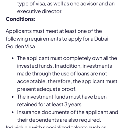
type of visa, as well as one advisor and an
executive director.
Conditions:
Applicants must meet at least one of the
following requirements to apply for a Dubai
Golden Visa.
The applicant must completely own all the
invested funds. In addition, investments
made through the use of loans are not
acceptable, therefore, the applicant must
present adequate proof.
The investment funds must have been
retained for at least 3 years.
Insurance documents of the applicant and
their dependents are also required.
Individuals with specialized talents such as