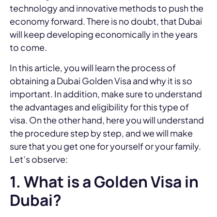
technology and innovative methods to push the
economy forward. There is no doubt, that Dubai
will keep developing economically in the years
to come.
In this article, you will learn the process of
obtaining a Dubai Golden Visa and why it is so
important. In addition, make sure to understand
the advantages and eligibility for this type of
visa. On the other hand, here you will understand
the procedure step by step, and we will make
sure that you get one for yourself or your family.
Let’s observe:
1. What is a Golden Visa in
Dubai?