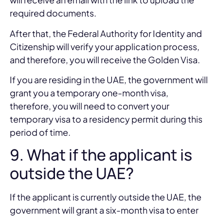
required documents.
After that, the Federal Authority for Identity and
Citizenship will verify your application process,
and therefore, you will receive the Golden Visa.
If you are residing in the UAE, the government will
grant you a temporary one-month visa,
therefore, you will need to convert your
temporary visa to a residency permit during this
period of time.
9. What if the applicant is
outside the UAE?
If the applicant is currently outside the UAE, the
government will grant a six-month visa to enter