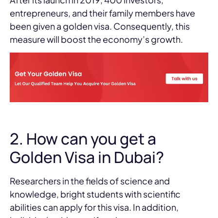
entrepreneurs, and their family members have
been given a golden visa. Consequently, this
measure will boost the economy’s growth.
2. How can you get a
Golden Visa in Dubai?
Researchers in the fields of science and
knowledge, bright students with scientific
abilities can apply for this visa. In addition,