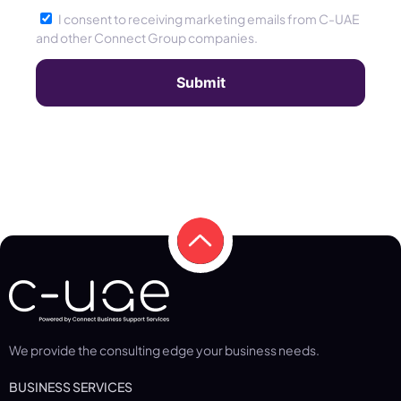
I consent to receiving marketing emails from C-UAE
and other Connect Group companies.
We provide the consulting edge your business needs.
BUSINESS SERVICES