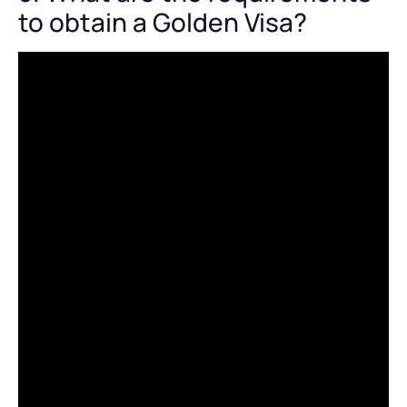
to obtain a Golden Visa?