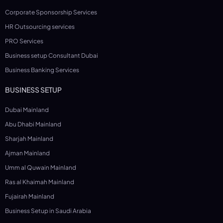
Corporate Sponsorship Services
HR Outsourcing services
PRO Services
Business setup Consultant Dubai
Business Banking Services
BUSINESS SETUP
Dubai Mainland
Abu Dhabi Mainland
Sharjah Mainland
Ajman Mainland
Umm al Quwain Mainland
Ras al Khaimah Mainland
Fujairah Mainland
Business Setup in Saudi Arabia