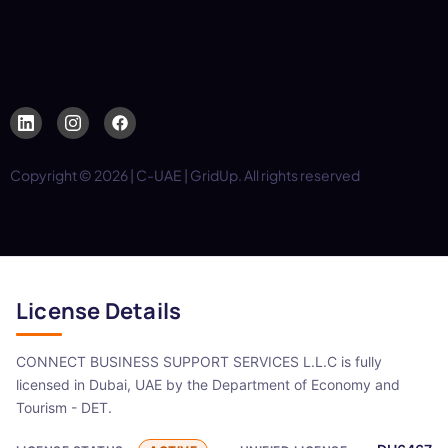
Copyright © 2026 | C-UAE | GridUp. All rights reserved
License Details
CONNECT BUSINESS SUPPORT SERVICES L.L.C is fully
licensed in Dubai, UAE by the Department of Economy and
Tourism - DET.