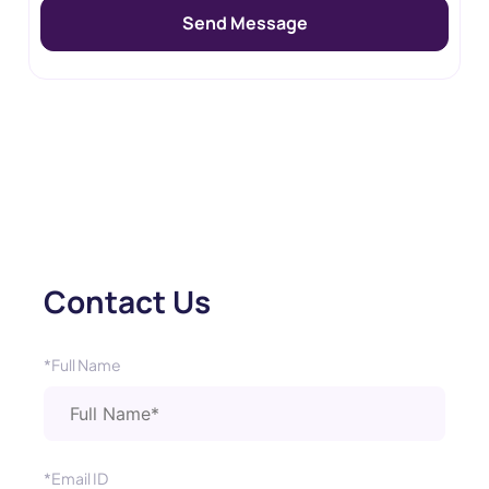
Contact Us
*Full Name
*Email ID