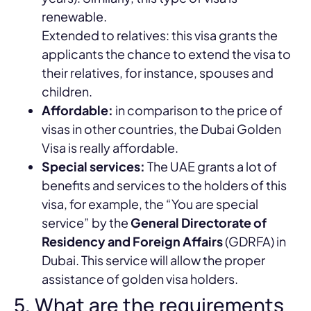
renewable.
Extended to relatives: this visa grants the
applicants the chance to extend the visa to
their relatives, for instance, spouses and
children.
Affordable:
in comparison to the price of
visas in other countries, the Dubai Golden
Visa is really affordable.
Special services:
The UAE grants a lot of
benefits and services to the holders of this
visa, for example, the “You are special
service” by the
General Directorate of
Residency and Foreign Affairs
(GDRFA) in
Dubai. This service will allow the proper
assistance of golden visa holders.
5. What are the requirements