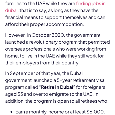
families to the UAE while they are
finding jobs in
dubai
, that is to say, as long as they have the
financial means to support themselves and can
afford their proper accommodation.
However, in October 2020, the government
launched a revolutionary program that permitted
overseas professionals who were working from
home, to live in the UAE while they still work for
their employers from their country.
In September of that year, the Dubai
government launched a 5-year retirement visa
program called “
Retire in Dubai
” for foreigners
aged 55 and over to emigrate to the UAE. In
addition, the program is open to all retirees who:
Earn a monthly income or at least $6,000.