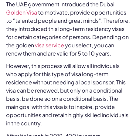
The UAE government introduced the Dubai
Golden Visa
to motivate, provide opportunities
to “talented people and great minds”. Therefore,
they introduced this long-term residency visas
for certain categories of persons. Depending on
the golden
visa service
you select, you can
renew them and are valid for 5 to 10 years.
However, this process will allow all individuals
who apply for this type of visa long-term
residence without needing a local sponsor. This
visa can be renewed, but only on a conditional
basis. be done so on a conditional basis. The
main goal with this visa is to inspire, provide
opportunities and retain highly skilled individuals
in the country.
After its launch in 2019, 400 investors,