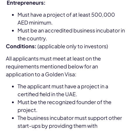
Entrepreneurs:
Must have a project of at least 500,000
AED minimum.
Must be an accredited business incubator in
the country.
Conditions:
(applicable only to investors)
All applicants must meet at least on the
requirements mentioned below for an
application to a Golden Visa:
The applicant must have a project in a
certified field in the UAE.
Must be the recognized founder of the
project.
The business incubator must support other
start-ups by providing them with