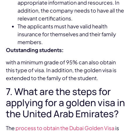
appropriate information and resources. In
addition, the company needs to have all the
relevant certifications.
The applicants must have valid health
insurance for themselves and their family
members.
Outstanding students:
with a minimum grade of 95% can also obtain
this type of visa. In addition, the golden visa is
extended to the family of the student.
7. What are the steps for
applying for a golden visa in
the United Arab Emirates?
The
process to obtain the Dubai Golden Visa
is