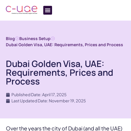
Blog
Business Setup
Dubai Golden Visa, UAE: Requirements, Prices and Process
Dubai Golden Visa, UAE:
Requirements, Prices and
Process
Published Date: April 17, 2025
Last Updated Date: November 19, 2025
Over the years the city of Dubai (and all the UAE)