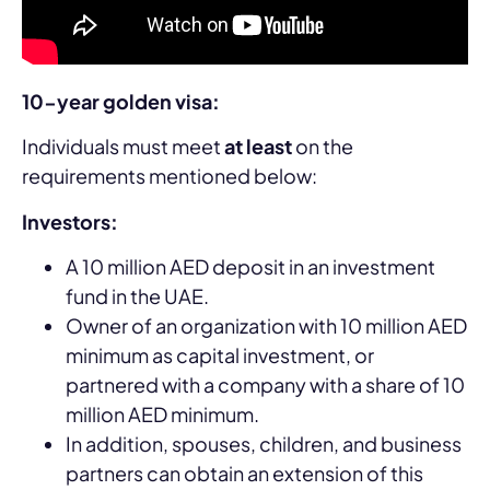
10-year golden visa:
Individuals must meet
at least
on the
requirements mentioned below:
Investors:
A 10 million AED deposit in an investment
fund in the UAE.
Owner of an organization with 10 million AED
minimum as capital investment, or
partnered with a company with a share of 10
million AED minimum.
In addition, spouses, children, and business
partners can obtain an extension of this