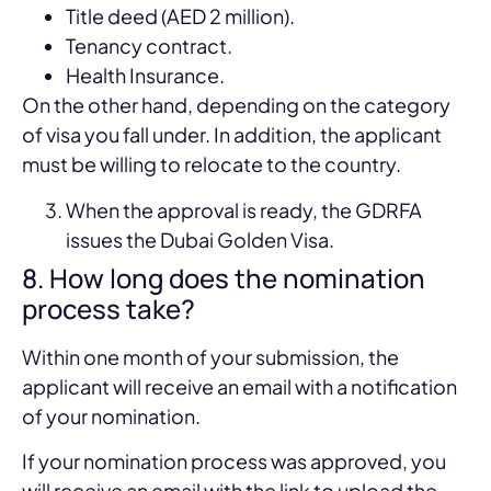
Title deed (AED 2 million).
Tenancy contract.
Health Insurance.
On the other hand, depending on the category
of visa you fall under. In addition, the applicant
must be willing to relocate to the country.
When the approval is ready, the GDRFA
issues the Dubai Golden Visa.
8. How long does the nomination
process take?
Within one month of your submission, the
applicant will receive an email with a notification
of your nomination.
If your nomination process was approved, you
will receive an email with the link to upload the