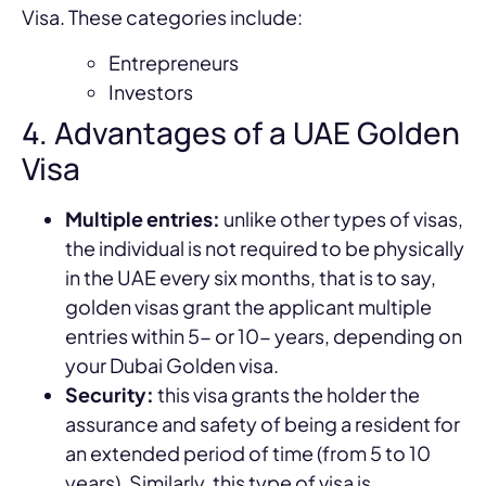
Visa. These categories include:
Entrepreneurs
Investors
4. Advantages of a UAE Golden
Visa
Multiple entries:
unlike other types of visas,
the individual is not required to be physically
in the UAE every six months, that is to say,
golden visas grant the applicant multiple
entries within 5- or 10- years, depending on
your Dubai Golden visa.
Security:
this visa grants the holder the
assurance and safety of being a resident for
an extended period of time (from 5 to 10
years). Similarly, this type of visa is