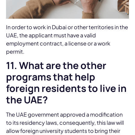
In order to work in Dubai or other territories in the
UAE, the applicant must have a valid
employment contract, a license or a work
permit.
11. What are the other
programs that help
foreign residents to live in
the UAE?
The UAE government approved a modification
to its residency laws, consequently, this law will
allow foreign university students to bring their