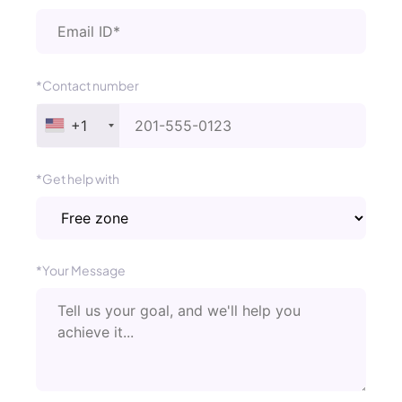
*Contact number
+1
*Get help with
*Your Message