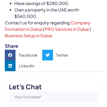
Have savings of $280,000.
Own a property in the UAE worth
$560,000.
Contact us for enquiry regarding
Company
Formation in Dubai
|
PRO Services in Dubai
|
Business Setup in Dubai
Share
Facebook
Twitter
LinkedIn
Let's Chat