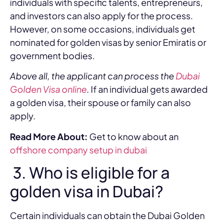
individuals with specific talents, entrepreneurs,
and investors can also apply for the process.
However, on some occasions, individuals get
nominated for golden visas by senior Emiratis or
government bodies.
Above all, the applicant can process the
Dubai
Golden Visa online
.
If an individual gets awarded
a golden visa, their spouse or family can also
apply.
Read More About:
Get to know about an
offshore company setup in dubai
3. Who is eligible for a
golden visa in Dubai?
Certain individuals can obtain the Dubai Golden