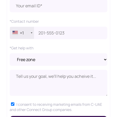
*Contact number
+1
*Get help with
I consent to receiving marketing emails from C-UAE
and other Connect Group companies.