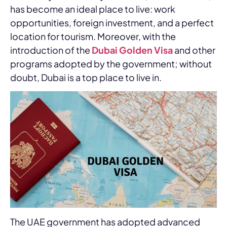
has become an ideal place to live: work
opportunities, foreign investment, and a perfect
location for tourism. Moreover, with the
introduction of the
Dubai Golden Visa
and other
programs adopted by the government; without
doubt, Dubai is a top place to live in.
The UAE government has adopted advanced