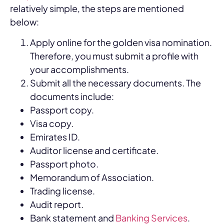
relatively simple, the steps are mentioned
below:
Apply online for the golden visa nomination.
Therefore, you must submit a profile with
your accomplishments.
Submit all the necessary documents. The
documents include:
Passport copy.
Visa copy.
Emirates ID.
Auditor license and certificate.
Passport photo.
Memorandum of Association.
Trading license.
Audit report.
Bank statement and
Banking Services
.