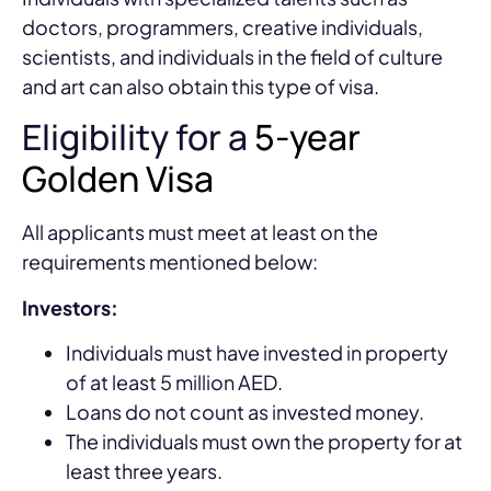
doctors, programmers, creative individuals,
scientists, and individuals in the field of culture
and art can also obtain this type of visa.
Eligibility for a
5-year
Golden Visa
All applicants must meet at least on the
requirements mentioned below:
Investors:
Individuals must have invested in property
of at least 5 million AED.
Loans do not count as invested money.
The individuals must own the property for at
least three years.