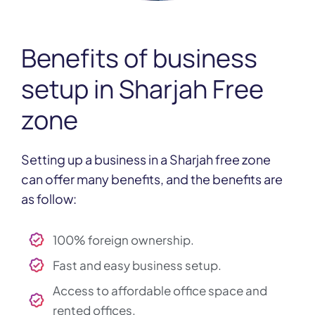
Benefits of
business
setup in Sharjah Free
zone
Setting up a business in a Sharjah free zone
can offer many benefits, and the benefits are
as follow:
100% foreign ownership.
Fast and easy business setup.
Access to affordable office space and
rented offices.