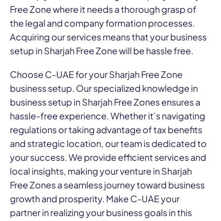
Free Zone where it needs a thorough grasp of
the legal and company formation processes.
Acquiring our services means that your business
setup in Sharjah Free Zone will be hassle free.
Choose C-UAE for your Sharjah Free Zone
business setup. Our specialized knowledge in
business setup in Sharjah Free Zones ensures a
hassle-free experience. Whether it’s navigating
regulations or taking advantage of tax benefits
and strategic location, our team is dedicated to
your success. We provide efficient services and
local insights, making your venture in Sharjah
Free Zones a seamless journey toward business
growth and prosperity. Make C-UAE your
partner in realizing your business goals in this