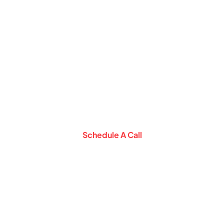
Schedule a
Consultation Call with
Our Expert
Let Our Experts help you setup business
in Middle East
Schedule A Call