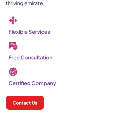
thriving emirate.
Flexible Services​
Free Consultation
Certified Company
Contact Us