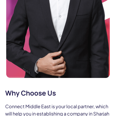
Why Choose Us
Connect Middle East is your local partner, which
will help you in establishing a company in Sharjah