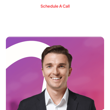
Schedule A Call