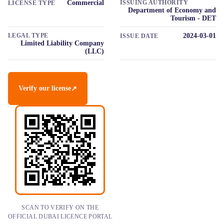
Commercial
ISSUING AUTHORITY
LICENSE TYPE
Department of Economy and
Tourism - DET
LEGAL TYPE
2024-03-01
ISSUE DATE
Limited Liability Company
(LLC)
Verify our license
↗
SCAN TO VERIFY ON THE
OFFICIAL DUBAI LICENCE PORTAL