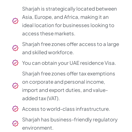
Sharjah is strategically located between
Asia, Europe, and Africa, making it an
ideal location for businesses looking to
access these markets.
Sharjah free zones offer access to a large
and skilled workforce.
You can obtain your UAE residence Visa.
Sharjah free zones offer tax exemptions
on corporate and personal income,
import and export duties, and value-
added tax (VAT).
Access to world-class infrastructure.
Sharjah has business-friendly regulatory
environment.