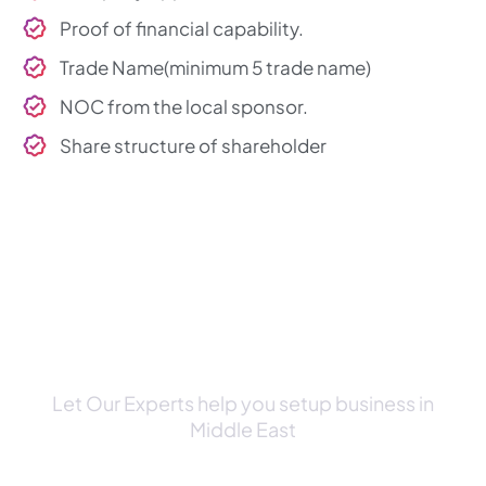
Proof of financial capability.
Trade Name(minimum 5 trade name)
NOC from the local sponsor.
Share structure of shareholder
Schedule a Consultation Call
with Our Expert
Let Our Experts help you setup business in
Middle East