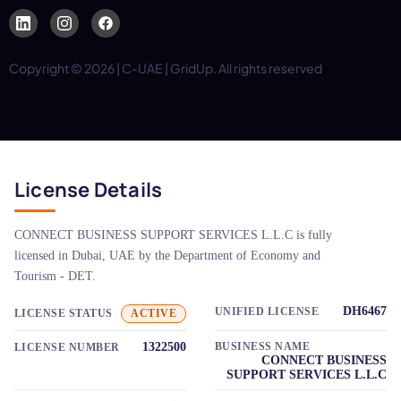
Copyright © 2026 | C-UAE | GridUp. All rights reserved
License Details
CONNECT BUSINESS SUPPORT SERVICES L.L.C is fully
licensed in Dubai, UAE by the Department of Economy and
Tourism - DET.
DH6467
UNIFIED LICENSE
LICENSE STATUS
ACTIVE
1322500
BUSINESS NAME
LICENSE NUMBER
CONNECT BUSINESS
SUPPORT SERVICES L.L.C