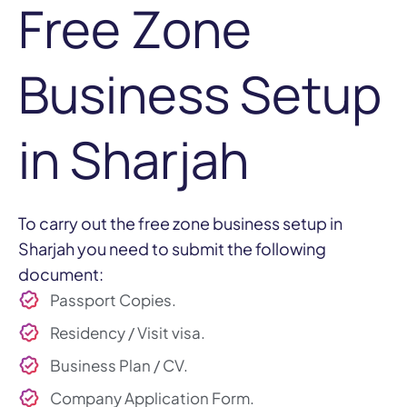
Free Zone
Business Setup
in Sharjah
To carry out the free zone business setup in
Sharjah you need to submit the following
document:
Passport Copies.
Residency / Visit visa.
Business Plan / CV.
Company Application Form.