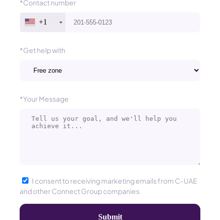
*Contact number
+1
*Get help with
*Your Message
I consent to receiving marketing emails from C-UAE
and other Connect Group companies.