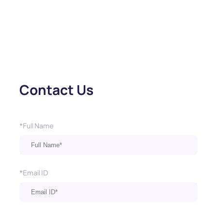
Contact Us
*Full Name
*Email ID