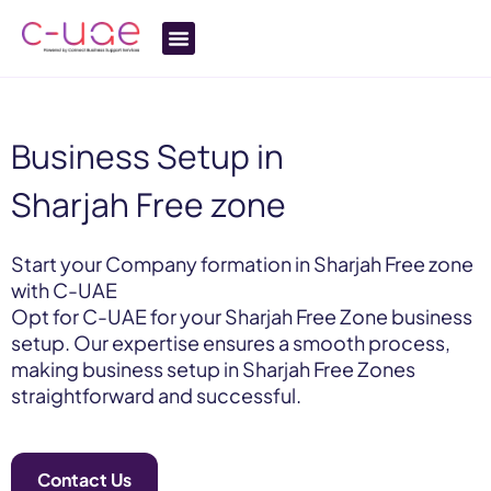
Business Setup in
Sharjah Free zone
Start your Company formation in Sharjah Free zone
with C-UAE
Opt for C-UAE for your Sharjah Free Zone business
setup. Our expertise ensures a smooth process,
making business setup in Sharjah Free Zones
straightforward and successful.
Contact Us