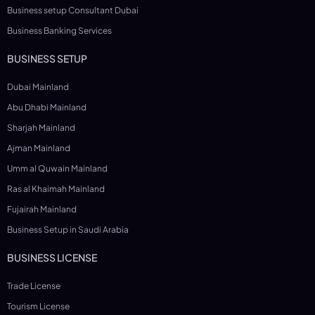
Business setup Consultant Dubai
Business Banking Services
BUSINESS SETUP
Dubai Mainland
Abu Dhabi Mainland
Sharjah Mainland
Ajman Mainland
Umm al Quwain Mainland
Ras al Khaimah Mainland
Fujairah Mainland
Business Setup in Saudi Arabia
BUSINESS LICENSE
Trade License
Tourism License