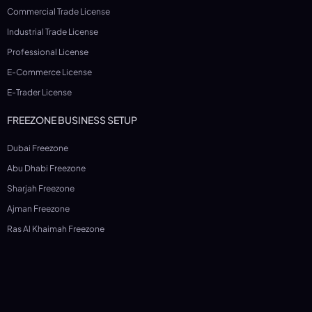
Commercial Trade License
Industrial Trade License
Professional License
E-Commerce License
E-Trader License
FREEZONE BUSINESS SETUP
Dubai Freezone
Abu Dhabi Freezone
Sharjah Freezone
Ajman Freezone
Ras Al Khaimah Freezone