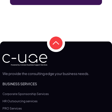
We provide the consulting edge your business needs.
BUSINESS SERVICES
Corporate Sponsorship Services
HR Outsourcing services
PRO Services