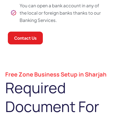
You can open a bank account in any of
the local or foreign banks thanks to our
Banking Services.
Contact Us
Free Zone Business Setup in Sharjah
Required
Document For