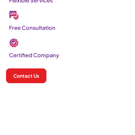
Flexible Services​
Free Consultation
Certified Company
Contact Us