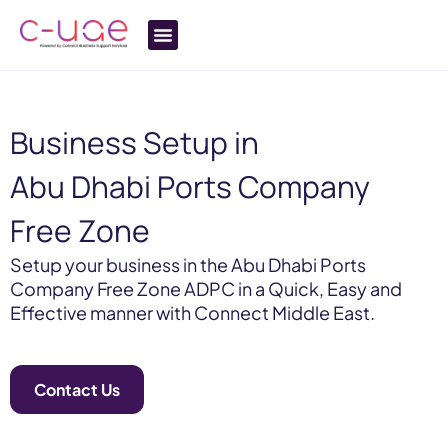
Business Setup in
Abu Dhabi Ports Company
Free Zone
Setup your business in the Abu Dhabi Ports
Company Free Zone ADPC in a Quick, Easy and
Effective manner with Connect Middle East.
Contact Us