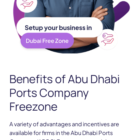
Benefits of
Abu Dhabi
Ports Company
Freezone
A variety of advantages and incentives are
available for firms in the Abu Dhabi Ports