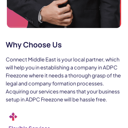
Why Choose Us
Connect Middle East is your local partner, which
will help you in establishing a company in ADPC
Freezone where it needs a thorough grasp of the
legal and company formation processes.
Acquiring our services means that your business
setup in ADPC Freezone will be hassle free.