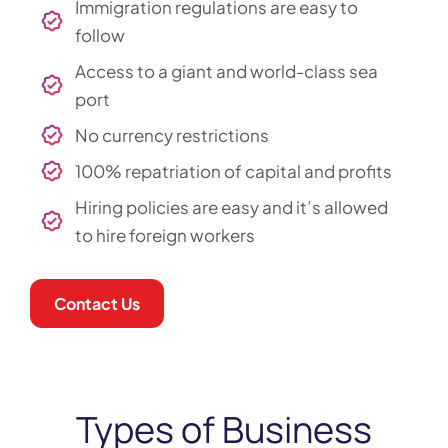
Immigration regulations are easy to
follow
Access to a giant and world-class sea
port
No currency restrictions
100% repatriation of capital and profits
Hiring policies are easy and it’s allowed
to hire foreign workers
Contact Us
Types of Business