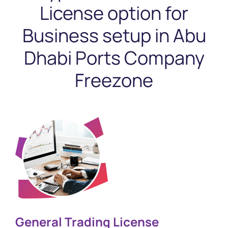
License option
for
Business setup in Abu
Dhabi Ports Company
Freezone
General Trading License