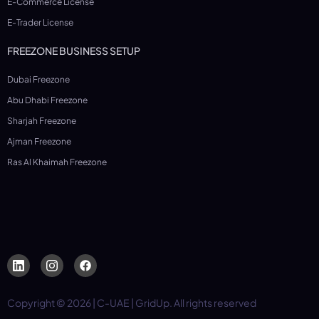
E-Commerce License
E-Trader License
FREEZONE BUSINESS SETUP
Dubai Freezone
Abu Dhabi Freezone
Sharjah Freezone
Ajman Freezone
Ras Al Khaimah Freezone
Copyright © 2026 | C-UAE | GridUp. All rights reserved