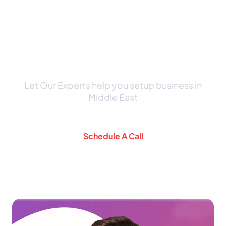
Schedule a Consultation Call
with Our Expert
Let Our Experts help you setup business in
Middle East
Schedule A Call