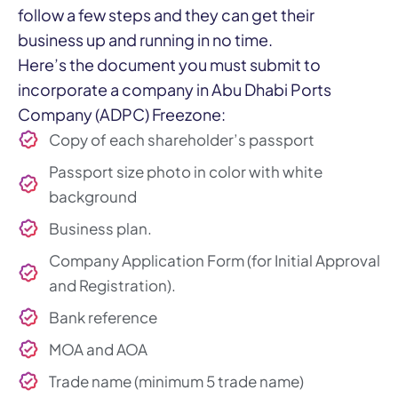
follow a few steps and they can get their
business up and running in no time.
Here’s the document you must submit to
incorporate a company in Abu Dhabi Ports
Company (ADPC) Freezone:
Copy of each shareholder’s passport
Passport size photo in color with white
background
Business plan.
Company Application Form (for Initial Approval
and Registration).
Bank reference
MOA and AOA
Trade name (minimum 5 trade name)