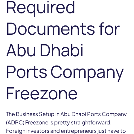
Required
Documents for
Abu Dhabi
Ports Company
Freezone
The Business Setup in Abu Dhabi Ports Company
(ADPC) Freezone is pretty straightforward.
Foreign investors and entrepreneurs just have to