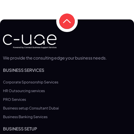
We provide the consulting edge your business needs.
BUSINESS SERVICES
Corporate Sponsorship Services
HR Outsourcing services
PRO Services
Business setup Consultant Dubai
Business Banking Services
BUSINESS SETUP