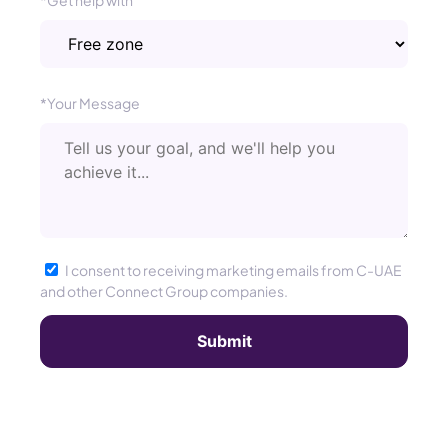
*Get help with
*Your Message
I consent to receiving marketing emails from C-UAE
and other Connect Group companies.