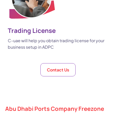
Trading License
C-uae will help you obtain trading license for your
business setup in ADPC
Contact Us
Abu Dhabi Ports Company Freezone