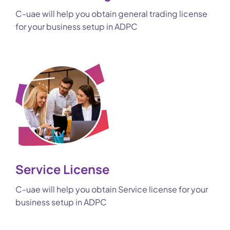
C-uae will help you obtain general trading license
for your business setup in ADPC
Service License
C-uae will help you obtain Service license for your
business setup in ADPC