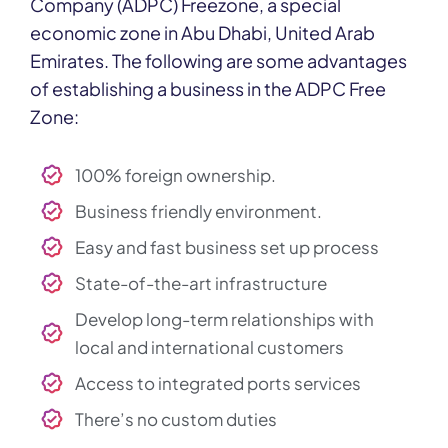
Company (ADPC) Freezone, a special
economic zone in Abu Dhabi, United Arab
Emirates. The following are some advantages
of establishing a business in the ADPC Free
Zone:
100% foreign ownership.
Business friendly environment.
Easy and fast business set up process
State-of-the-art infrastructure
Develop long-term relationships with
local and international customers
Access to integrated ports services
There’s no custom duties