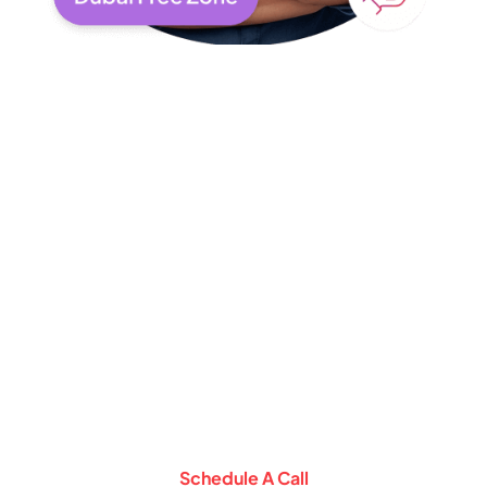
Schedule a
Consultation Call with
Our Expert
Let Our Experts help you setup business
in Middle East
Schedule A Call