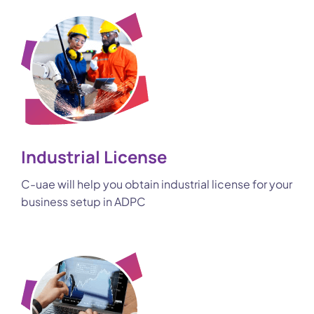
Industrial License
C-uae will help you obtain industrial license for your
business setup in ADPC