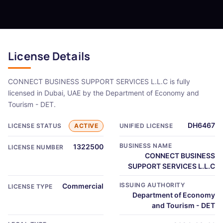
License Details
CONNECT BUSINESS SUPPORT SERVICES L.L.C is fully
licensed in Dubai, UAE by the Department of Economy and
Tourism - DET.
DH6467
LICENSE STATUS
ACTIVE
UNIFIED LICENSE
BUSINESS NAME
1322500
LICENSE NUMBER
CONNECT BUSINESS
SUPPORT SERVICES L.L.C
ISSUING AUTHORITY
Commercial
LICENSE TYPE
Department of Economy
and Tourism - DET