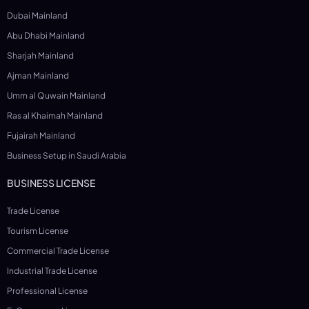
Dubai Mainland
Abu Dhabi Mainland
Sharjah Mainland
Ajman Mainland
Umm al Quwain Mainland
Ras al Khaimah Mainland
Fujairah Mainland
Business Setup in Saudi Arabia
BUSINESS LICENSE
Trade License
Tourism License
Commercial Trade License
Industrial Trade License
Professional License