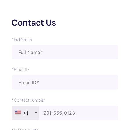
Contact Us
*Full Name
*Email ID
*Contact number
+1