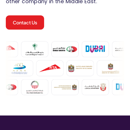
other company in the Middle East.
Contact Us