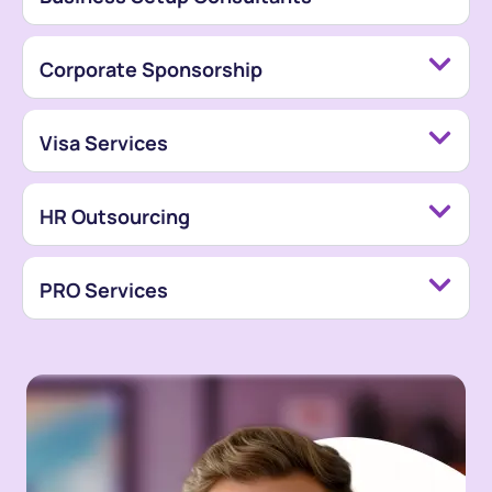
Corporate Sponsorship
Visa Services
HR Outsourcing
PRO Services