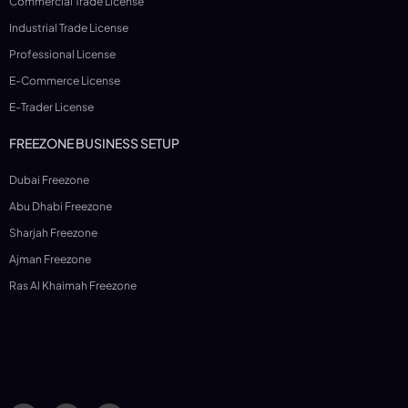
Commercial Trade License
Industrial Trade License
Professional License
E-Commerce License
E-Trader License
FREEZONE BUSINESS SETUP
Dubai Freezone
Abu Dhabi Freezone
Sharjah Freezone
Ajman Freezone
Ras Al Khaimah Freezone