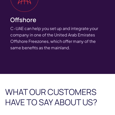
Offshore
C-UAE can help you set up and integrate your
company in one of the United Arab Emirates
Offshore Freezones, which offer many of the
same benefits as the mainland.
WHAT OUR CUSTOMERS
HAVE TO SAY ABOUT US?