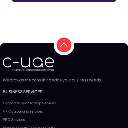
We provide the consulting edge your business needs.
BUSINESS SERVICES
Corporate Sponsorship Services
HR Outsourcing services
PRO Services
Business setup Consultant Dubai