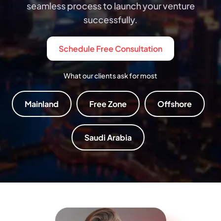
seamless process to launch your venture
successfully.
Schedule Free Consultation
What our clients ask for most
Mainland
Free Zone
Offshore
Saudi Arabia