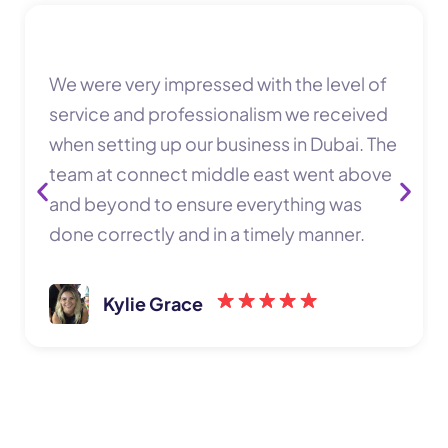
We were very impressed with the level of
service and professionalism we received
when setting up our business in Dubai. The
team at connect middle east went above
and beyond to ensure everything was
done correctly and in a timely manner.
Kylie Grace