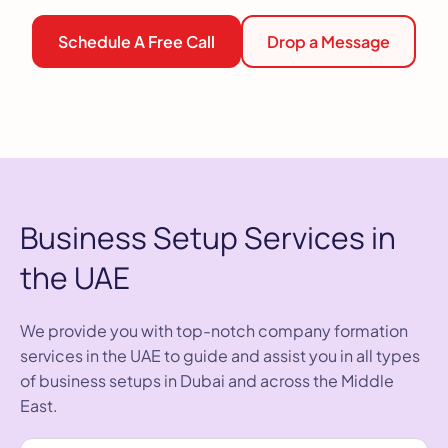
Schedule A Free Call
Drop a Message
Business Setup Services in
the UAE
We provide you with top-notch company formation
services in the UAE to guide and assist you in all types
of business setups in Dubai and across the Middle
East.