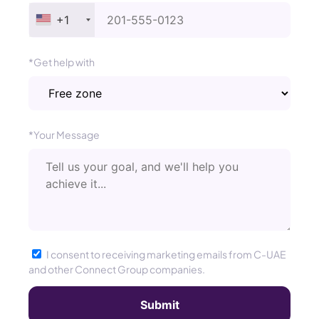
+1
*Get help with
*Your Message
I consent to receiving marketing emails from C-UAE
and other Connect Group companies.