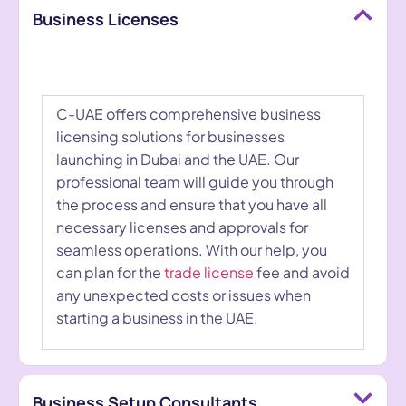
Business Licenses
C-UAE offers comprehensive business
licensing solutions for businesses
launching in Dubai and the UAE. Our
professional team will guide you through
the process and ensure that you have all
necessary licenses and approvals for
seamless operations. With our help, you
can plan for the
trade license
fee and avoid
any unexpected costs or issues when
starting a business in the UAE.
Business Setup Consultants