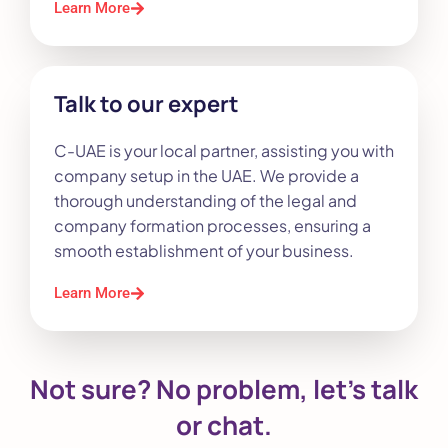
Learn More
Talk to our expert
C-UAE is your local partner, assisting you with
company setup in the UAE. We provide a
thorough understanding of the legal and
company formation processes, ensuring a
smooth establishment of your business.
Learn More
Not sure? No problem, let’s talk
or chat.