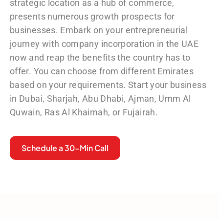
strategic location as a hub of commerce,
presents numerous growth prospects for
businesses. Embark on your entrepreneurial
journey with
company incorporation in the UAE
now and reap the benefits the country has to
offer. You can choose from different Emirates
based on your requirements. Start your business
in Dubai, Sharjah, Abu Dhabi, Ajman, Umm Al
Quwain, Ras Al Khaimah, or Fujairah.
Schedule a 30-Min Call