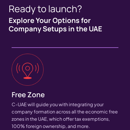
Ready to launch?
Explore Your Options for
Company Setups in the UAE
Free Zone
C-UAE will guide you with integrating your
company formation across all the economic free
zones in the UAE, which offer tax exemptions,
100% foreign ownership, and more.