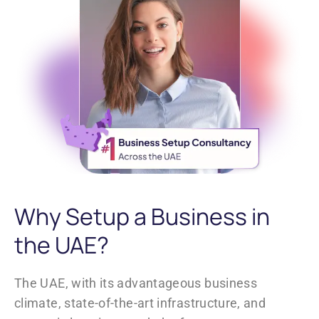
Why Setup a Business in
the UAE?
The UAE, with its advantageous business
climate, state-of-the-art infrastructure, and