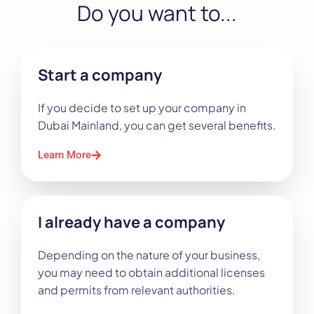
Do you want to...
Start a company
If you decide to set up your company in
Dubai Mainland, you can get several benefits.
Learn More
I already have a company
Depending on the nature of your business,
you may need to obtain additional licenses
and permits from relevant authorities.