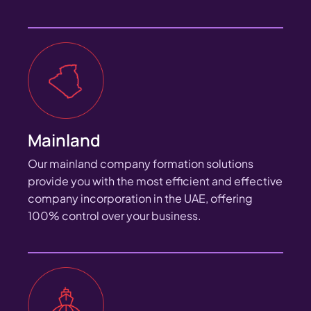
Mainland
Our mainland company formation solutions
provide you with the most efficient and effective
company incorporation in the UAE, offering
100% control over your business.