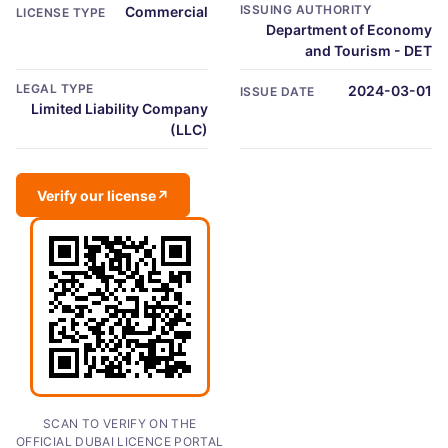
ISSUING AUTHORITY
Commercial
LICENSE TYPE
Department of Economy
and Tourism - DET
LEGAL TYPE
2024-03-01
ISSUE DATE
Limited Liability Company
(LLC)
Verify our license
↗
SCAN TO VERIFY ON THE
OFFICIAL DUBAI LICENCE PORTAL