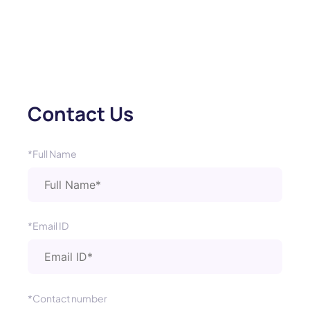
Contact Us
*Full Name
*Email ID
*Contact number