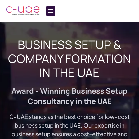
BUSINESS SETUP &
COMPANY FORMATION
IN
THE UAE
Award - Winning Business Setup
Consultancy in the UAE
C-UAE stands as the best choice for low-cost
business setup in the UAE. Our expertise in
business setup ensures a cost-effective and