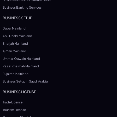
Business Banking Services
BUSINESS SETUP
Dubai Mainland
Abu Dhabi Mainland
Sharjah Mainland
Ajman Mainland
Umm al Quwain Mainland
Ras al Khaimah Mainland
Fujairah Mainland
Business Setup in Saudi Arabia
BUSINESS LICENSE
Trade License
Tourism License