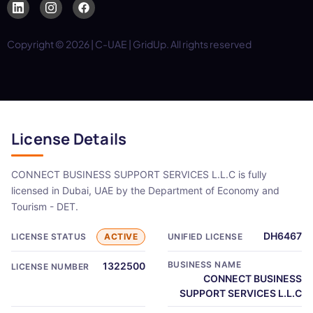
Copyright © 2026 | C-UAE | GridUp. All rights reserved
License Details
CONNECT BUSINESS SUPPORT SERVICES L.L.C is fully
licensed in Dubai, UAE by the Department of Economy and
Tourism - DET.
DH6467
LICENSE STATUS
ACTIVE
UNIFIED LICENSE
BUSINESS NAME
1322500
LICENSE NUMBER
CONNECT BUSINESS
SUPPORT SERVICES L.L.C