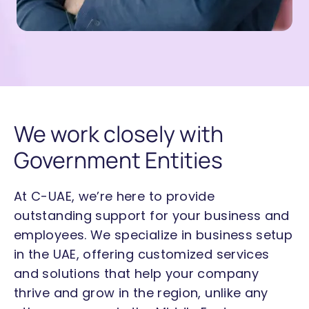
We work closely with
Government Entities
At C-UAE, we’re here to provide
outstanding support for your business and
employees. We specialize in
business setup
in the UAE
, offering customized services
and solutions that help your company
thrive and grow in the region, unlike any