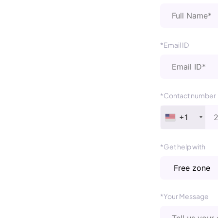
*Email ID
*Contact number
+1
*Get help with
*Your Message