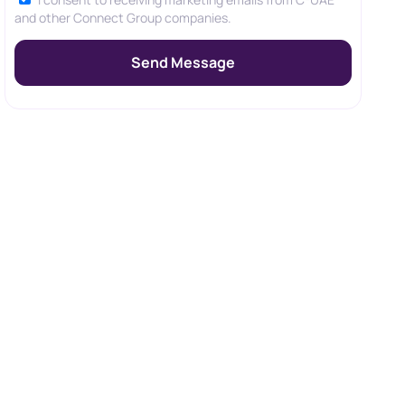
and other Connect Group companies.