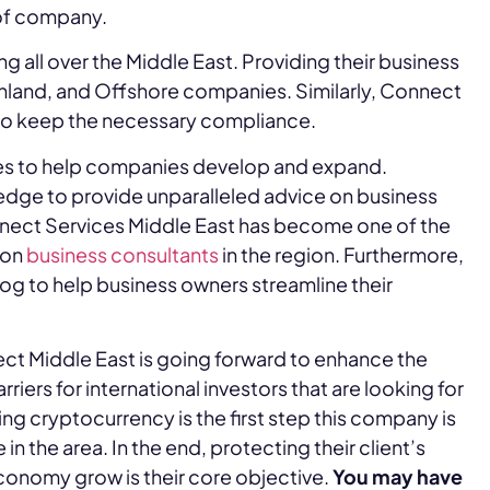
 of company.
 all over the Middle East. Providing their business
inland, and Offshore companies. Similarly, Connect
to keep the necessary compliance.
es to help companies develop and expand.
edge to provide unparalleled advice on business
onnect Services Middle East has become one of the
ion
business consultants
in the region. Furthermore,
log to help business owners streamline their
ct Middle East is going forward to enhance the
ers for international investors that are looking for
ing cryptocurrency is the first step this company is
n the area. In the end, protecting their client’s
conomy grow is their core objective.
You may have