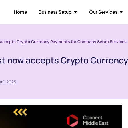
Home
Business Setup
Our Services
 accepts Crypto Currency Payments for Company Setup Services
st now accepts Crypto Currenc
r 1, 2025