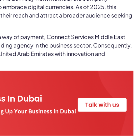
 to embrace digital currencies. As of 2025, this
heir reach and attract a broader audience seeking
a way of payment, Connect Services Middle East
eading agency in the business sector. Consequently,
 United Arab Emirates with innovation and