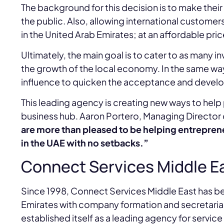
The background for this decision is to make the
the public. Also, allowing international customer
in the United Arab Emirates; at an affordable pri
Ultimately, the main goal is to cater to as many 
the growth of the local economy. In the same way
influence to quicken the acceptance and develop
This leading agency is creating new ways to help
business hub. Aaron Portero, Managing Directo
are more than pleased to be helping entreprene
in the UAE with no setbacks.”
Connect Services Middle E
Since 1998, Connect Services Middle East has b
Emirates with company formation and secretarial 
established itself as a leading agency for servic