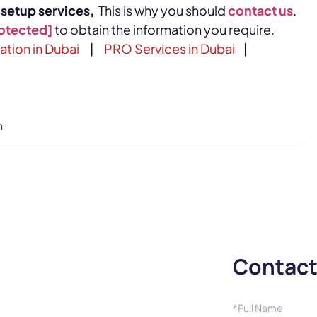
etup services,
This is why you should
contact us
.
rotected]
to obtain the information you require.
ion in Dubai
|
PRO Services in Dubai
|
n
Contact
*Full Name