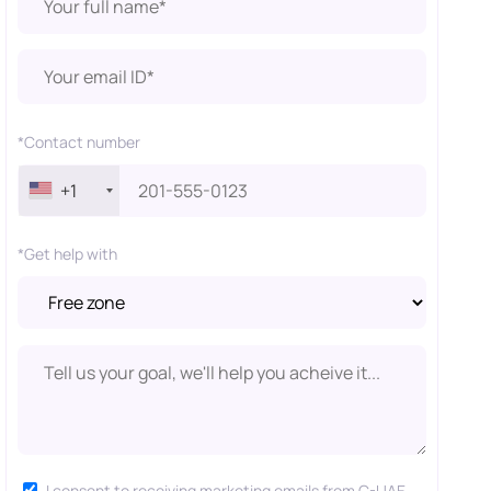
*Contact number
+1
*Get help with
I consent to receiving marketing emails from C-UAE