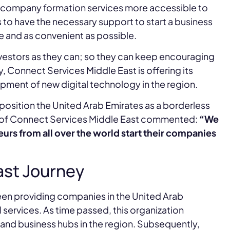
ir company formation services more accessible to
s to have the necessary support to start a business
ce and as convenient as possible.
investors as they can; so they can keep encouraging
, Connect Services Middle East is offering its
ment of new digital technology in the region.
 position the United Arab Emirates as a borderless
r of Connect Services Middle East commented:
“We
urs from all over the world start their companies
ast Journey
een providing companies in the United Arab
services. As time passed, this organization
e and business hubs in the region. Subsequently,