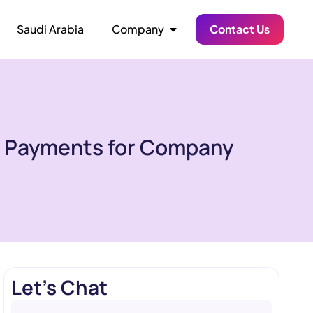
Saudi Arabia
Company
Contact Us
y Payments for Company
Let's Chat