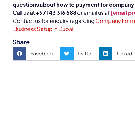
questions about how to payment for
company s
Call us at
+971 43 316 688
or email us at
[email p
Contact us for enquiry regarding
Company Format
Business Setup in Dubai
Share
Facebook
Twitter
LinkedI