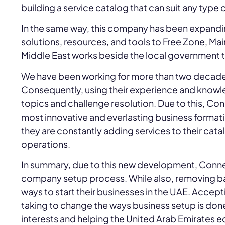
building a service catalog that can suit any type
In the same way, this company has been expanding
solutions, resources, and tools to Free Zone, Ma
Middle East works beside the local government 
We have been working for more than two decad
Consequently, using their experience and knowl
topics and challenge resolution. Due to this, C
most innovative and everlasting business format
they are constantly adding services to their cata
operations.
In summary, due to this new development, Conne
company setup process. While also, removing barri
ways to start their businesses in the UAE. Accept
taking to change the ways business setup is done i
interests and helping the United Arab Emirates e