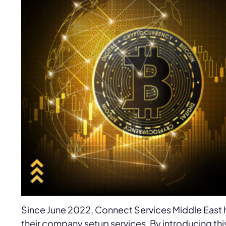
Since June 2022, Connect Services Middle East
their company setup services. By introducing 