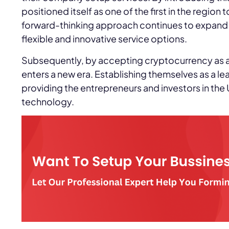
positioned itself as one of the first in the region
forward-thinking approach continues to expand t
flexible and innovative service options.
Subsequently, by accepting cryptocurrency as 
enters a new era. Establishing themselves as a l
providing the entrepreneurs and investors in the
technology.