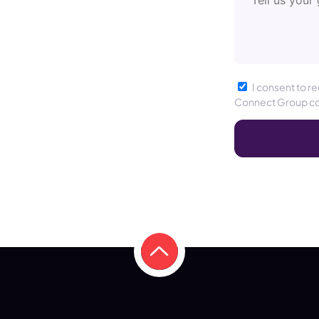
I consent to r
Connect Group c