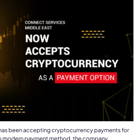
 has been accepting cryptocurrency payments for
this modern payment method, the company