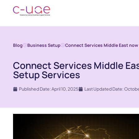
Blog
Business Setup
Connect Services Middle East now
Connect Services Middle Ea
Setup Services
Published Date: April 10, 2025
Last Updated Date: Octobe