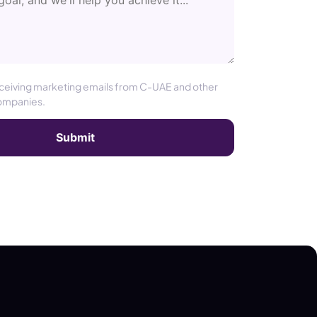
eceiving marketing emails from C-UAE and other
ompanies.