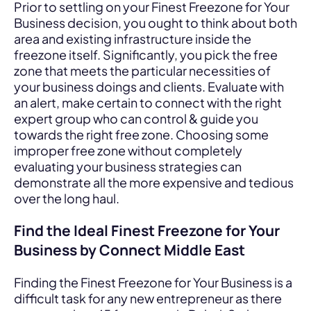
Prior to settling on your Finest Freezone for Your
Business decision, you ought to think about both
area and existing infrastructure inside the
freezone itself. Significantly, you pick the free
zone that meets the particular necessities of
your business doings and clients. Evaluate with
an alert, make certain to connect with the right
expert group who can control & guide you
towards the right free zone. Choosing some
improper free zone without completely
evaluating your business strategies can
demonstrate all the more expensive and tedious
over the long haul.
Find the Ideal Finest Freezone for Your
Business by Connect Middle East
Finding the Finest Freezone for Your Business is a
difficult task for any new entrepreneur as there