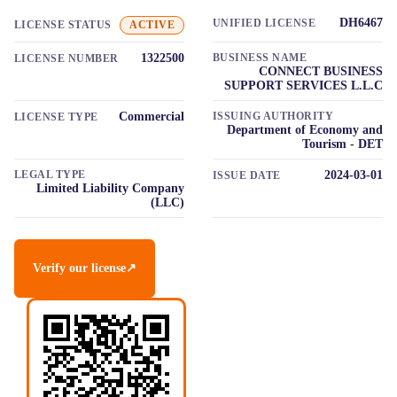
DH6467
UNIFIED LICENSE
LICENSE STATUS
ACTIVE
1322500
BUSINESS NAME
LICENSE NUMBER
CONNECT BUSINESS
SUPPORT SERVICES L.L.C
Commercial
ISSUING AUTHORITY
LICENSE TYPE
Department of Economy and
Tourism - DET
LEGAL TYPE
2024-03-01
ISSUE DATE
Limited Liability Company
(LLC)
Verify our license
↗