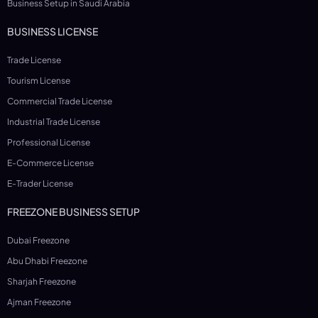
Business Setup in Saudi Arabia
BUSINESS LICENSE
Trade License
Tourism License
Commercial Trade License
Industrial Trade License
Professional License
E-Commerce License
E-Trader License
FREEZONE BUSINESS SETUP
Dubai Freezone
Abu Dhabi Freezone
Sharjah Freezone
Ajman Freezone