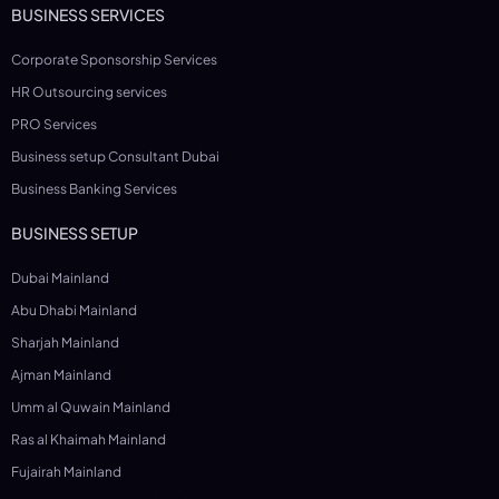
BUSINESS SERVICES
Corporate Sponsorship Services
HR Outsourcing services
PRO Services
Business setup Consultant Dubai
Business Banking Services
BUSINESS SETUP
Dubai Mainland
Abu Dhabi Mainland
Sharjah Mainland
Ajman Mainland
Umm al Quwain Mainland
Ras al Khaimah Mainland
Fujairah Mainland