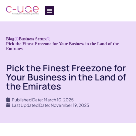
Blog
Business Setup
Pick the Finest Freezone for Your Business in the Land of the
Emirates
Pick the Finest Freezone for
Your Business in the Land of
the Emirates
Published Date: March 10, 2025
Last Updated Date: November 19, 2025