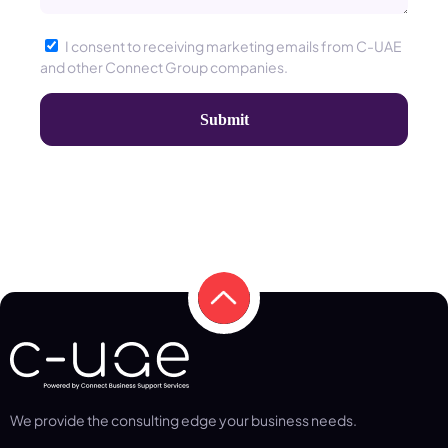
I consent to receiving marketing emails from C-UAE
and other Connect Group companies.
We provide the consulting edge your business needs.