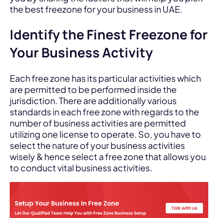
the best freezone for your business in UAE.
Identify the Finest Freezone for
Your Business Activity
Each free zone has its particular activities which
are permitted to be performed inside the
jurisdiction. There are additionally various
standards in each free zone with regards to the
number of business activities are permitted
utilizing one license to operate. So, you have to
select the nature of your business activities
wisely & hence select a free zone that allows you
to conduct vital business activities.