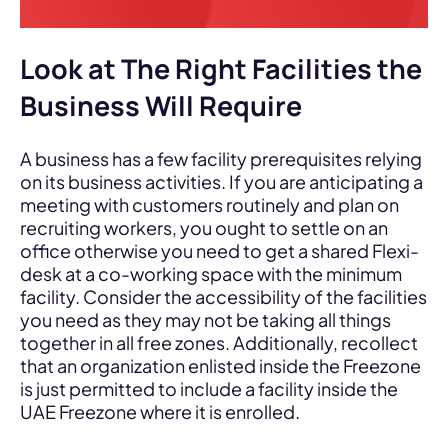
Look at The Right Facilities the
Business Will Require
A business has a few facility prerequisites relying
on its business activities. If you are anticipating a
meeting with customers routinely and plan on
recruiting workers, you ought to settle on an
office otherwise you need to get a shared Flexi-
desk at a co-working space with the minimum
facility. Consider the accessibility of the facilities
you need as they may not be taking all things
together in all free zones. Additionally, recollect
that an organization enlisted inside the Freezone
is just permitted to include a facility inside the
UAE Freezone where it is enrolled.