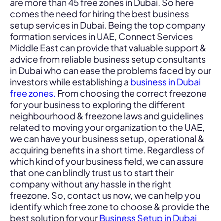
are more than 45 free zones in Dubai. So here
comes the need for hiring the best business
setup services in Dubai. Being the top company
formation services in UAE, Connect Services
Middle East can provide that valuable support &
advice from reliable business setup consultants
in Dubai who can ease the problems faced by our
investors while establishing a
business in Dubai
free zones.
From choosing the correct freezone
for your business to exploring the different
neighbourhood & freezone laws and guidelines
related to moving your organization to the UAE,
we can have your business setup, operational &
acquiring benefits in a short time. Regardless of
which kind of your business field, we can assure
that one can blindly trust us to start their
company without any hassle in the right
freezone. So, contact us now, we can help you
identify which free zone to choose & provide the
best solution for your
Business Setup in Dubai