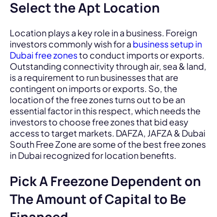
Select the Apt Location
Location plays a key role in a business. Foreign
investors commonly wish for a
business setup in
Dubai free zones
to conduct imports or exports.
Outstanding connectivity through air, sea & land,
is a requirement to run businesses that are
contingent on imports or exports. So, the
location of the free zones turns out to be an
essential factor in this respect, which needs the
investors to choose free zones that bid easy
access to target markets. DAFZA, JAFZA & Dubai
South Free Zone are some of the best free zones
in Dubai recognized for location benefits.
Pick A Freezone Dependent on
The Amount of Capital to Be
Financed