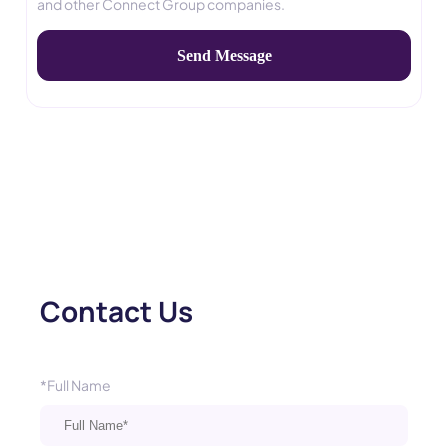
and other Connect Group companies.
Contact Us
*Full Name