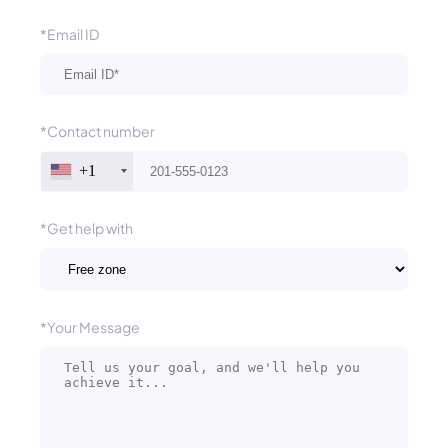
*Email ID
*Contact number
+1
*Get help with
*Your Message