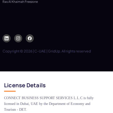
Ras Al Khaimah Freezone
Copyright © 2026 | C-UAE | GridUp. All rights reserved
License Details
CONNECT BUSINESS SUPPORT SERVICES L.L.C is fully
licensed in Dubai, UAE by the Department of Economy and
Tourism - DET.