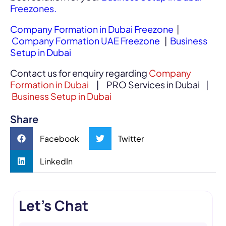
Freezones.
Company Formation in Dubai Freezone
|
Company Formation UAE Freezone
|
Business
Setup in Dubai
Contact us for enquiry regarding
Company
Formation in Dubai
| PRO Services in Dubai |
Business Setup in Dubai
Share
Facebook
Twitter
LinkedIn
Let's Chat