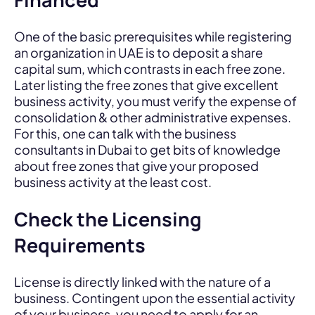
One of the basic prerequisites while registering
an organization in UAE is to deposit a share
capital sum, which contrasts in each free zone.
Later listing the free zones that give excellent
business activity, you must verify the expense of
consolidation & other administrative expenses.
For this, one can talk with the business
consultants in Dubai to get bits of knowledge
about free zones that give your proposed
business activity at the least cost.
Check the Licensing
Requirements
License is directly linked with the nature of a
business. Contingent upon the essential activity
of your business, you need to apply for an