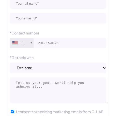
*Contact number
+1
*Get help with
I consent to receiving marketing emails from C-UAE