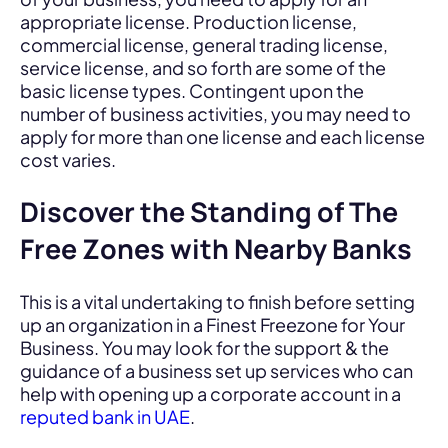
appropriate license. Production license,
commercial license, general trading license,
service license, and so forth are some of the
basic license types. Contingent upon the
number of business activities, you may need to
apply for more than one license and each license
cost varies.
Discover the Standing of The
Free Zones with Nearby Banks
This is a vital undertaking to finish before setting
up an organization in a Finest Freezone for Your
Business. You may look for the support & the
guidance of a business set up services who can
help with opening up a corporate account in a
reputed bank in UAE
.