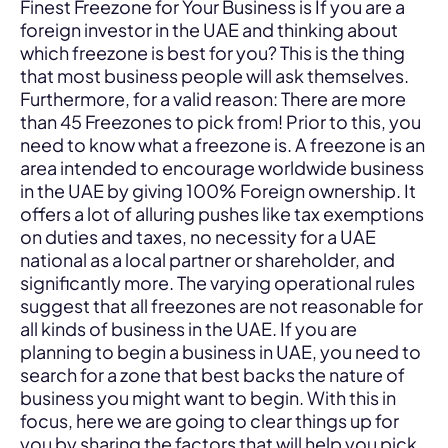
Finest Freezone for Your Business is If you are a
foreign investor in the UAE and thinking about
which freezone is best for you? This is the thing
that most business people will ask themselves.
Furthermore, for a valid reason: There are more
than 45 Freezones to pick from! Prior to this, you
need to know what a freezone is. A freezone is an
area intended to encourage worldwide business
in the UAE by giving 100% Foreign ownership. It
offers a lot of alluring pushes like tax exemptions
on duties and taxes, no necessity for a UAE
national as a local partner or shareholder, and
significantly more. The varying operational rules
suggest that all freezones are not reasonable for
all kinds of business in the UAE. If you are
planning to begin a business in UAE, you need to
search for a zone that best backs the nature of
business you might want to begin. With this in
focus, here we are going to clear things up for
you by sharing the factors that will help you pick