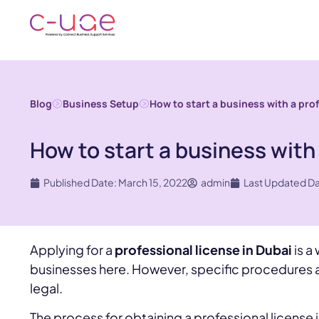
Blog
Business Setup
How to start a business with a pro
How to start a business with 
Published Date: March 15, 2022
admin
Last Updated D
Applying for a
professional license in Dubai
is a
businesses here. However, specific procedures a
legal.
The process for obtaining a professional license i