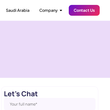
Saudi Arabia
Company
Contact Us
Let's Chat