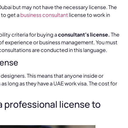
Dubai but may not have the necessary license. The
 to get a
business consultant
license to work in
ility criteria for buying a
consultant’s license.
The
s of experience or business management. You must
 consultations are conducted in this language.
cense
b designers. This means that anyone inside or
as long as they have a UAE work visa. The cost for
a professional license to