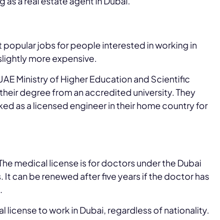
ng as a real estate agent in Dubai.
t popular jobs for people interested in working in
e slightly more expensive.
UAE Ministry of Higher Education and Scientific
heir degree from an accredited university. They
ed as a licensed engineer in their home country for
 The medical license is for doctors under the Dubai
rs. It can be renewed after five years if the doctor has
.
l license to work in Dubai, regardless of nationality.