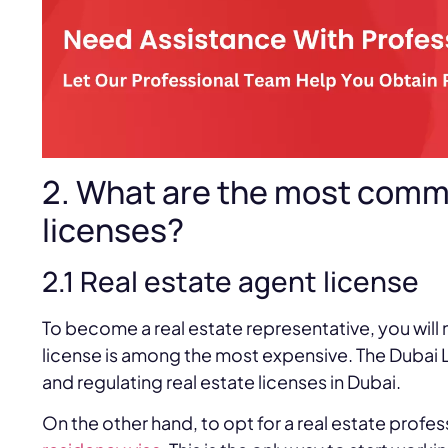
2. What are the most comm
licenses?
2.1 Real estate agent license
To become a real estate representative, you will 
license is among the most expensive. The Dubai L
and regulating real estate licenses in Dubai.
On the other hand, to opt for a real estate profes