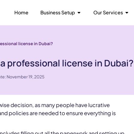
Home
Business Setup
Our Services
fessional license in Dubai?
a professional license in Dubai?
ate: November 19, 2025
 wise decision, as many people have lucrative
nd policies are needed to ensure everything is
ncludes filling out all the paperwork and setting up