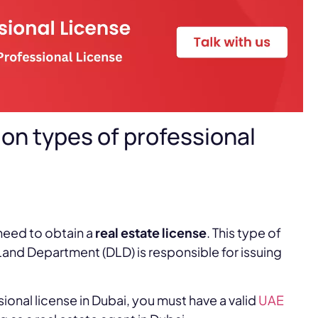
on types of professional
need to obtain a
real estate license
. This type of
and Department (DLD) is responsible for issuing
sional license in Dubai, you must have a valid
UAE