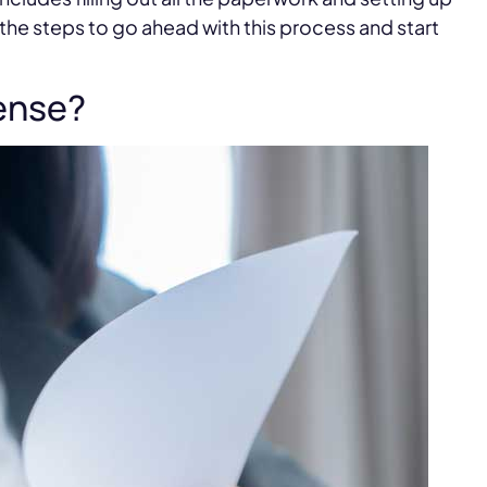
ne the steps to go ahead with this process and start
cense?