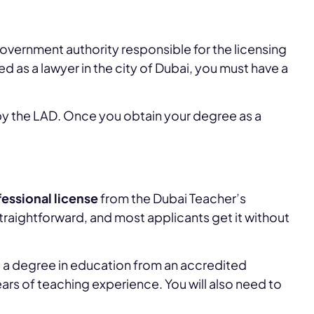
government authority responsible for the licensing
ed as a lawyer in the city of Dubai, you must have a
 by the LAD. Once you obtain your degree as a
essional license
from the Dubai Teacher’s
traightforward, and most applicants get it without
ave a degree in education from an accredited
ears of teaching experience. You will also need to