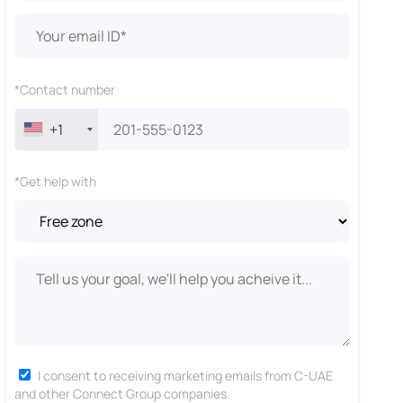
*Contact number
+1
*Get help with
I consent to receiving marketing emails from C-UAE
and other Connect Group companies.