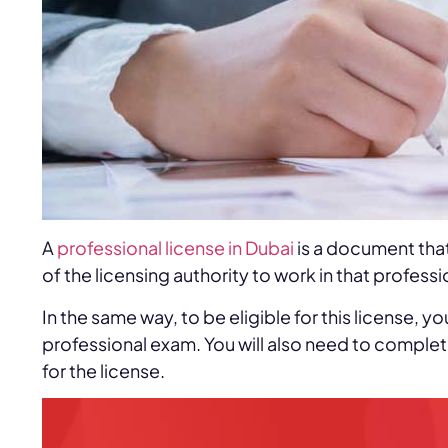
A
professional license in Dubai
is a document tha
of the licensing authority to work in that professi
In the same way, to be eligible for this license,
professional exam. You will also need to comple
for the license.