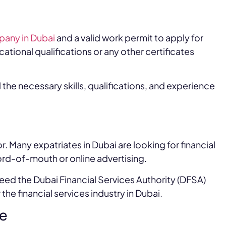
pany in Dubai
and a valid work permit to apply for
ational qualifications or any other certificates
 the necessary skills, qualifications, and experience
or. Many expatriates in Dubai are looking for financial
word-of-mouth or online advertising.
 need the Dubai Financial Services Authority (DFSA)
the financial services industry in Dubai.
se