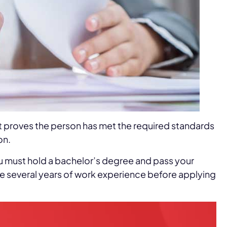
t proves the person has met the required standards
on.
 you must hold a bachelor’s degree and pass your
te several years of work experience before applying