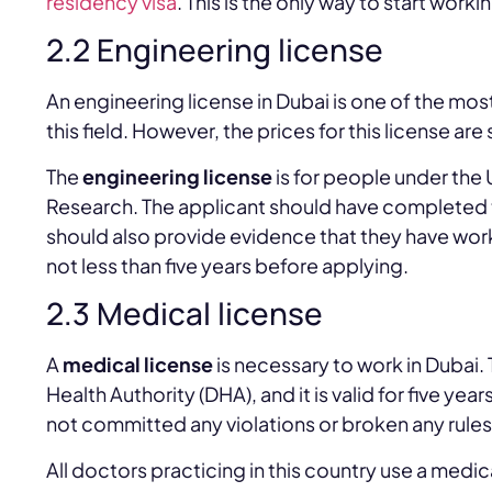
residency visa
. This is the only way to start worki
2.2 Engineering license
An engineering license in Dubai is one of the mos
this field. However, the prices for this license ar
The
engineering license
is for people under the 
Research. The applicant should have completed t
should also provide evidence that they have work
not less than five years before applying.
2.3 Medical license
A
medical license
is necessary to work in Dubai.
Health Authority (DHA), and it is valid for five yea
not committed any violations or broken any rules
All doctors practicing in this country use a medica