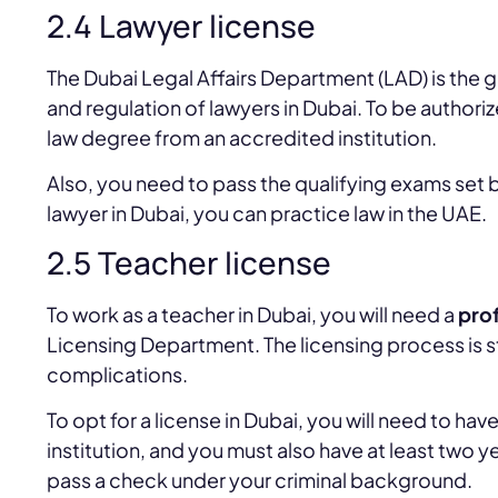
2.4 Lawyer license
The Dubai Legal Affairs Department (LAD) is the 
and regulation of lawyers in Dubai. To be authoriz
law degree from an accredited institution.
Also, you need to pass the qualifying exams set
lawyer in Dubai, you can practice law in the UAE.
2.5 Teacher license
To work as a teacher in Dubai, you will need a
prof
Licensing Department. The licensing process is s
complications.
To opt for a license in Dubai, you will need to h
institution, and you must also have at least two y
pass a check under your criminal background.