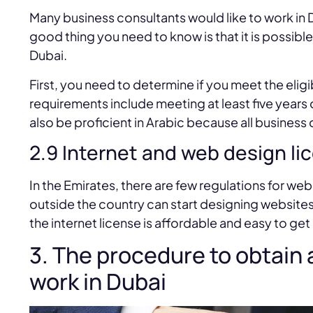
Many business consultants would like to work in 
good thing you need to know is that it is possible
Dubai.
First, you need to determine if you meet the eligib
requirements include meeting at least five year
also be proficient in Arabic because all business
2.9 Internet and web design li
In the Emirates, there are few regulations for we
outside the country can start designing websites 
the internet license is affordable and easy to get
3. The procedure to obtain 
work in Dubai