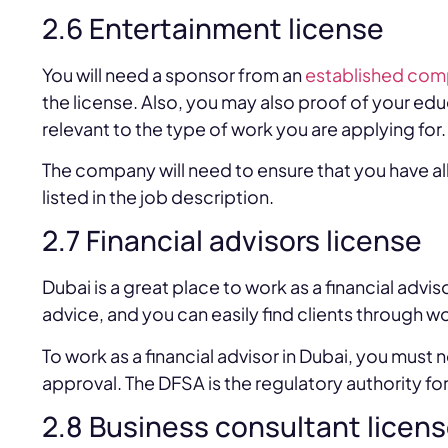
2.6 Entertainment license
You will need a sponsor from an
established com
the license. Also, you may also proof of your educ
relevant to the type of work you are applying for.
The company will need to ensure that you have all
listed in the job description.
2.7 Financial advisors license
Dubai is a great place to work as a financial advis
advice, and you can easily find clients through 
To work as a financial advisor in Dubai, you must
approval. The DFSA is the regulatory authority for 
2.8 Business consultant licen