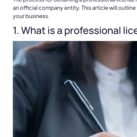
an official company entity. This article will outli
your business.
1. What is a professional li