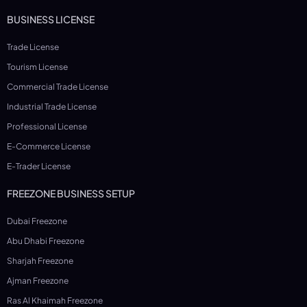
BUSINESS LICENSE
Trade License
Tourism License
Commercial Trade License
Industrial Trade License
Professional License
E-Commerce License
E-Trader License
FREEZONE BUSINESS SETUP
Dubai Freezone
Abu Dhabi Freezone
Sharjah Freezone
Ajman Freezone
Ras Al Khaimah Freezone