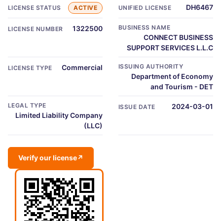
DH6467
LICENSE STATUS
ACTIVE
UNIFIED LICENSE
BUSINESS NAME
1322500
LICENSE NUMBER
CONNECT BUSINESS
SUPPORT SERVICES L.L.C
ISSUING AUTHORITY
Commercial
LICENSE TYPE
Department of Economy
and Tourism - DET
LEGAL TYPE
2024-03-01
ISSUE DATE
Limited Liability Company
(LLC)
Verify our license
↗