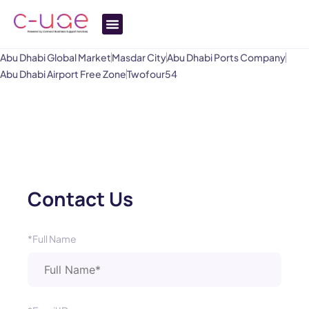
Abu Dhabi Global Market
Masdar City
Abu Dhabi Ports Company
Abu Dhabi Airport Free Zone
Twofour54
Contact Us
*Full Name