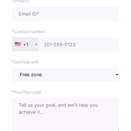
*Email ID
*Contact number
+1
*Get help with
*Your Message