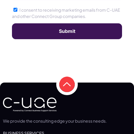
I consent to receiving marketing emails from C-UAE
and other Connect Group companies.
We provide the consulting edge your business needs.
BUSINESS SERVICES