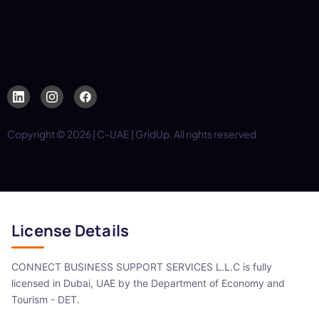
Copyright © 2026 | C-UAE | GridUp. All rights reserved
License Details
CONNECT BUSINESS SUPPORT SERVICES L.L.C is fully
licensed in Dubai, UAE by the Department of Economy and
Tourism - DET.