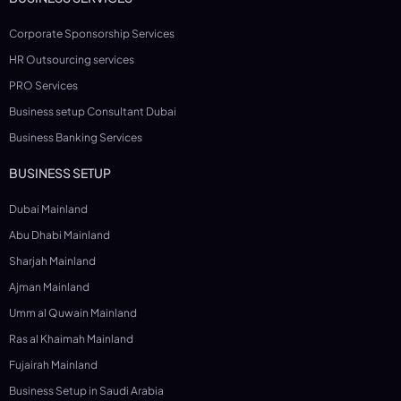
Corporate Sponsorship Services
HR Outsourcing services
PRO Services
Business setup Consultant Dubai
Business Banking Services
BUSINESS SETUP
Dubai Mainland
Abu Dhabi Mainland
Sharjah Mainland
Ajman Mainland
Umm al Quwain Mainland
Ras al Khaimah Mainland
Fujairah Mainland
Business Setup in Saudi Arabia