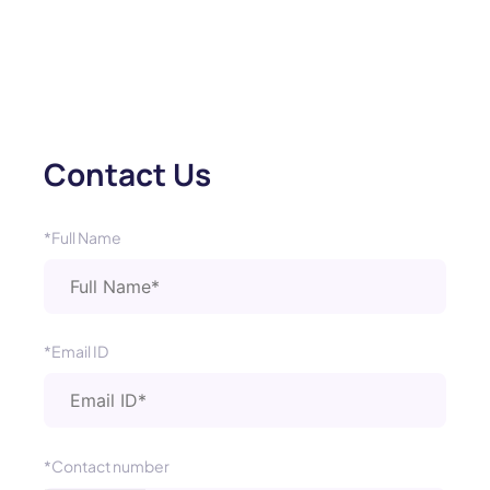
Contact Us
*Full Name
*Email ID
*Contact number