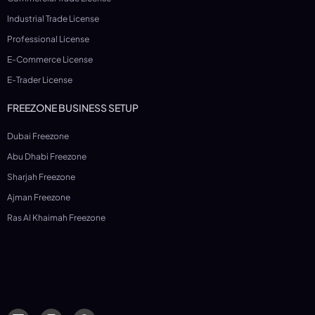
Industrial Trade License
Professional License
E-Commerce License
E-Trader License
FREEZONE BUSINESS SETUP
Dubai Freezone
Abu Dhabi Freezone
Sharjah Freezone
Ajman Freezone
Ras Al Khaimah Freezone