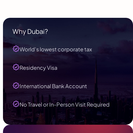
Why Dubai?
World’s lowest corporate tax
Residency Visa
International Bank Account
No Travel or In-Person Visit Required