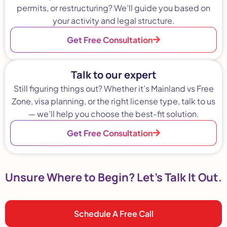
permits, or restructuring? We’ll guide you based on
your activity and legal structure.
Get Free Consultation
Talk to our expert
Still figuring things out? Whether it’s Mainland vs Free
Zone, visa planning, or the right license type, talk to us
— we’ll help you choose the best-fit solution.
Get Free Consultation
Unsure Where to Begin? Let’s Talk It Out.
Schedule A Free Call