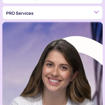
PRO Services