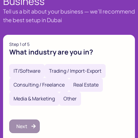
Business
Tell us a bit about your business — we’ll recommend
the best setup in Dubai
Step
1
of 5
What industry are you in?
IT/Software
Trading / Import-Export
Consulting / Freelance
Real Estate
Media & Marketing
Other
Next