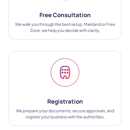
Free Consultation
We walk you through the best setup. Mainland or Free
Zone, we help you decide with clarity.
Registration
We prepare your documents, secure approvals, and
register your business with the authorities.