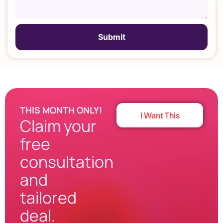
THIS MONTH ONLY!
I Want This
Claim your
free
consultation
and
tailored
deal.