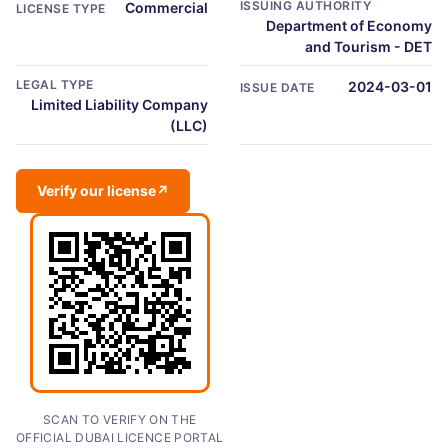
ISSUING AUTHORITY
Commercial
LICENSE TYPE
Department of Economy
and Tourism - DET
LEGAL TYPE
2024-03-01
ISSUE DATE
Limited Liability Company
(LLC)
Verify our license
↗
SCAN TO VERIFY ON THE
OFFICIAL DUBAI LICENCE PORTAL