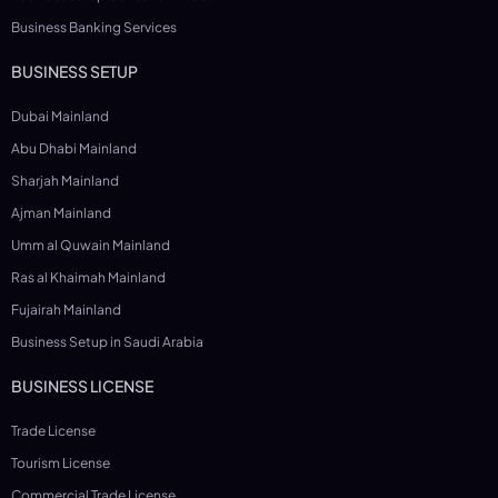
Business Banking Services
BUSINESS SETUP
Dubai Mainland
Abu Dhabi Mainland
Sharjah Mainland
Ajman Mainland
Umm al Quwain Mainland
Ras al Khaimah Mainland
Fujairah Mainland
Business Setup in Saudi Arabia
BUSINESS LICENSE
Trade License
Tourism License
Commercial Trade License