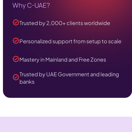
Why C-UAE?
Trusted by 2,000+ clients worldwide
Personalized support from setup to scale
Mastery in Mainland and Free Zones
Trusted by UAE Government and leading
banks