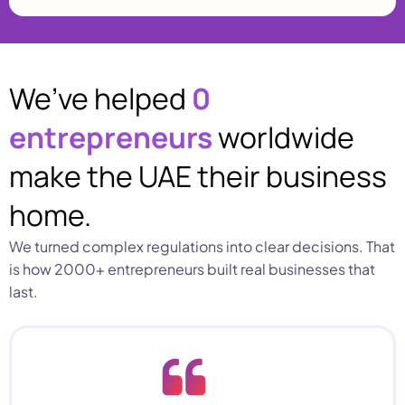
We’ve helped
0
entrepreneurs
worldwide
make the UAE their business
home.
We turned complex regulations into clear decisions. That
is how 2000+ entrepreneurs built real businesses that
last.