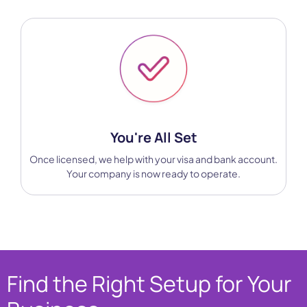
You're All Set
Once licensed, we help with your visa and bank account.
Your company is now ready to operate.
Find the Right Setup for Your