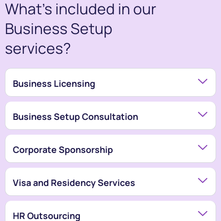
What’s included in our
Business Setup
services?
Business Licensing
Business Setup Consultation
Corporate Sponsorship
Visa and Residency Services
HR Outsourcing