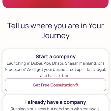
Tell us where you are in Your
Journey
Start a company
Launching in Dubai, Abu Dhabi, Sharjah Mainland, or a
Free Zone? We’ll get your business set up — fast, legal,
and hassle-free.
Get Free Consultation
I already have a company
Running a business but need help with renewals,