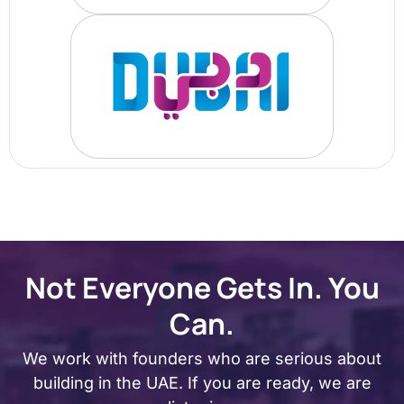
Not Everyone Gets In. You
Can.
We work with founders who are serious about
building in the UAE. If you are ready, we are