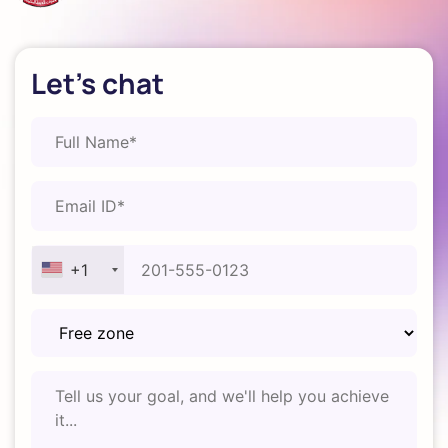
Let's chat
+1