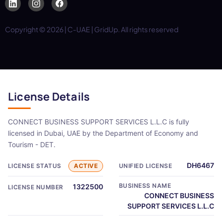
Copyright © 2026 | C-UAE | GridUp. All rights reserved
License Details
CONNECT BUSINESS SUPPORT SERVICES L.L.C is fully
licensed in Dubai, UAE by the Department of Economy and
Tourism - DET.
DH6467
LICENSE STATUS
ACTIVE
UNIFIED LICENSE
BUSINESS NAME
1322500
LICENSE NUMBER
CONNECT BUSINESS
SUPPORT SERVICES L.L.C