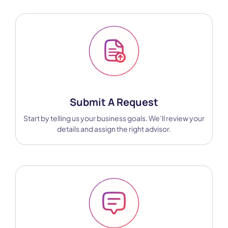
Submit A Request
Start by telling us your business goals. We’ll review your
details and assign the right advisor.