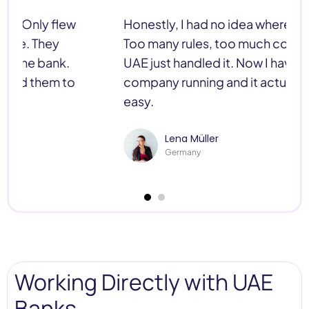
Honestly, I had no idea where to start.
Too many rules, too much confusion. C-
UAE just handled it. Now I have my
company running and it actually feels
easy.
Lena Müller
Germany
Working Directly with UAE
Banks