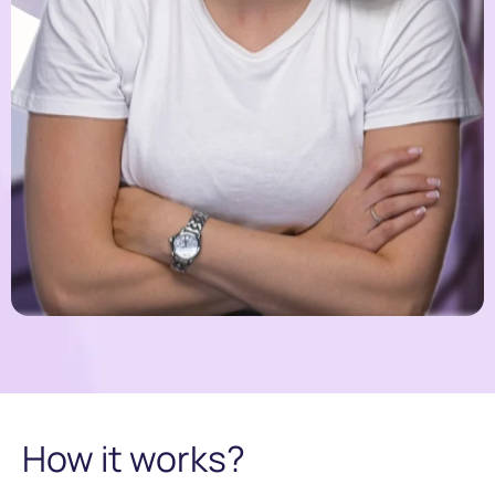
How it works?