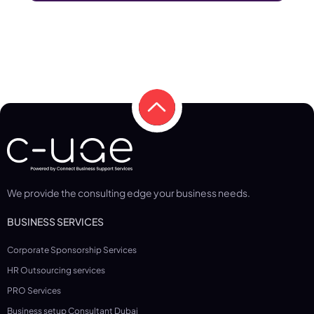
We provide the consulting edge your business needs.
BUSINESS SERVICES
Corporate Sponsorship Services
HR Outsourcing services
PRO Services
Business setup Consultant Dubai