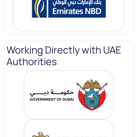
Working Directly with UAE
Authorities