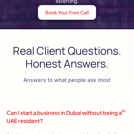
listening.
Book Your Free Call
Real Client Questions.
Honest Answers.
Answers to what people ask most
Can I start a business in Dubai without being a
UAE resident?