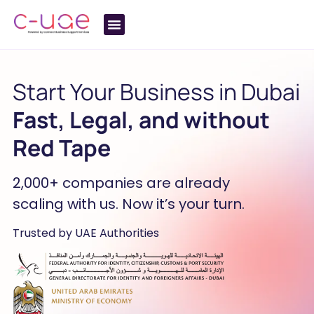
Start Your Business in Dubai
Fast, Legal, and without
Red Tape
2,000+ companies are already
scaling with us. Now it’s your turn.
Trusted by UAE Authorities