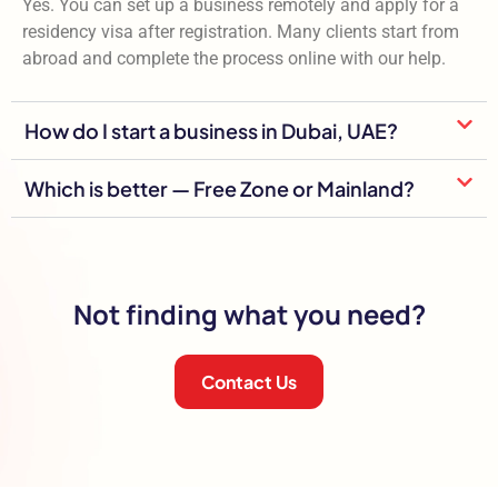
Yes. You can set up a business remotely and apply for a
residency visa after registration. Many clients start from
abroad and complete the process online with our help.
How do I start a business in Dubai, UAE?
Which is better — Free Zone or Mainland?
Not finding what you need?
Contact Us