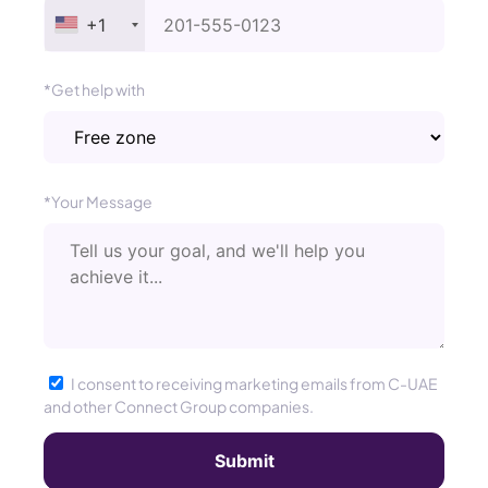
+1
*Get help with
*Your Message
I consent to receiving marketing emails from C-UAE
and other Connect Group companies.