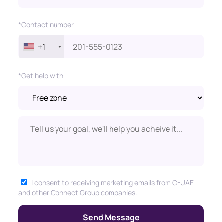
*Contact number
+1
*Get help with
I consent to receiving marketing emails from C-UAE
and other Connect Group companies.