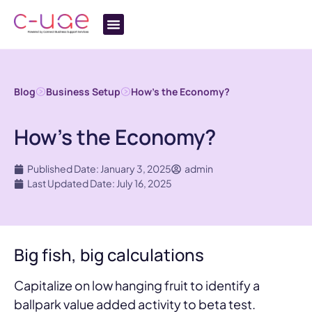
Blog
Business Setup
How’s the Economy?
How’s the Economy?
Published Date: January 3, 2025
admin
Last Updated Date: July 16, 2025
Big fish, big calculations
Capitalize on low hanging fruit to identify a
ballpark value added activity to beta test.