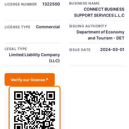
BUSINESS NAME
1322500
LICENSE NUMBER
CONNECT BUSINESS
SUPPORT SERVICES L.L.C
ISSUING AUTHORITY
Commercial
LICENSE TYPE
Department of Economy
and Tourism - DET
LEGAL TYPE
2024-03-01
ISSUE DATE
Limited Liability Company
(LLC)
Verify our license
↗