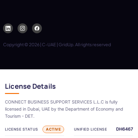
Copyright © 2026 | C-UAE | GridUp. All rights reserved
License Details
CONNECT BUSINESS SUPPORT SERVICES L.L.C is fully
licensed in Dubai, UAE by the Department of Economy and
Tourism - DET.
DH6467
LICENSE STATUS
ACTIVE
UNIFIED LICENSE