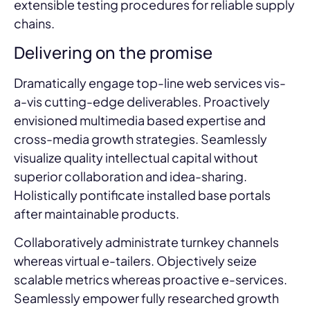
extensible testing procedures for reliable supply
chains.
Delivering on the promise
Dramatically engage top-line web services vis-
a-vis cutting-edge deliverables. Proactively
envisioned multimedia based expertise and
cross-media growth strategies. Seamlessly
visualize quality intellectual capital without
superior collaboration and idea-sharing.
Holistically pontificate installed base portals
after maintainable products.
Collaboratively administrate turnkey channels
whereas virtual e-tailers. Objectively seize
scalable metrics whereas proactive e-services.
Seamlessly empower fully researched growth