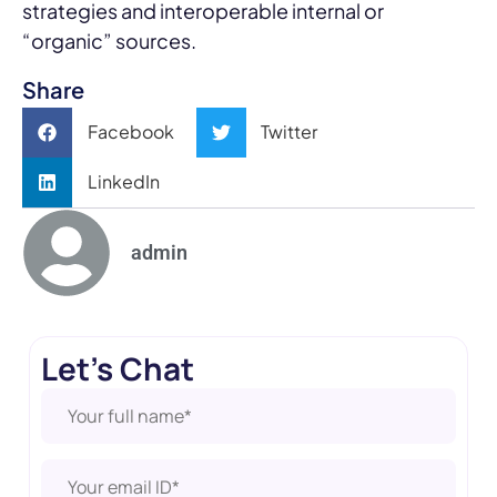
strategies and interoperable internal or
“organic” sources.
Share
Facebook
Twitter
LinkedIn
admin
Let's Chat