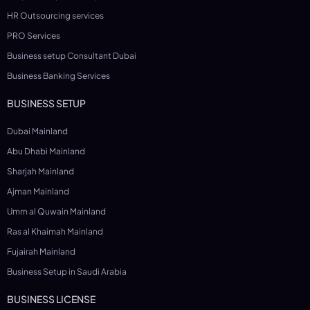
HR Outsourcing services
PRO Services
Business setup Consultant Dubai
Business Banking Services
BUSINESS SETUP
Dubai Mainland
Abu Dhabi Mainland
Sharjah Mainland
Ajman Mainland
Umm al Quwain Mainland
Ras al Khaimah Mainland
Fujairah Mainland
Business Setup in Saudi Arabia
BUSINESS LICENSE