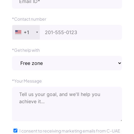
*Contact number
+1
*Get help with
*Your Message
I consent to receiving marketing emails from C-UAE