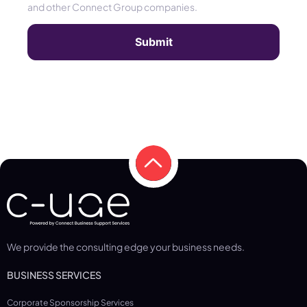
and other Connect Group companies.
We provide the consulting edge your business needs.
BUSINESS SERVICES
Corporate Sponsorship Services