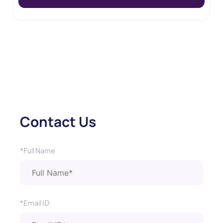
Contact Us
*Full Name
*Email ID