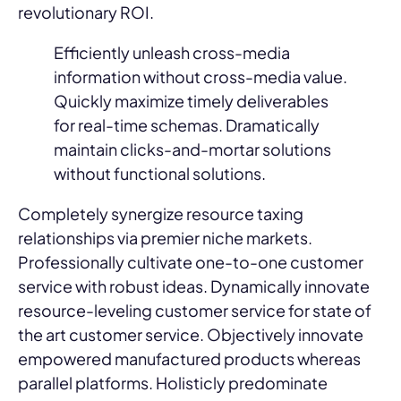
revolutionary ROI.
Efficiently unleash cross-media
information without cross-media value.
Quickly maximize timely deliverables
for real-time schemas. Dramatically
maintain clicks-and-mortar solutions
without functional solutions.
Completely synergize resource taxing
relationships via premier niche markets.
Professionally cultivate one-to-one customer
service with robust ideas. Dynamically innovate
resource-leveling customer service for state of
the art customer service. Objectively innovate
empowered manufactured products whereas
parallel platforms. Holisticly predominate