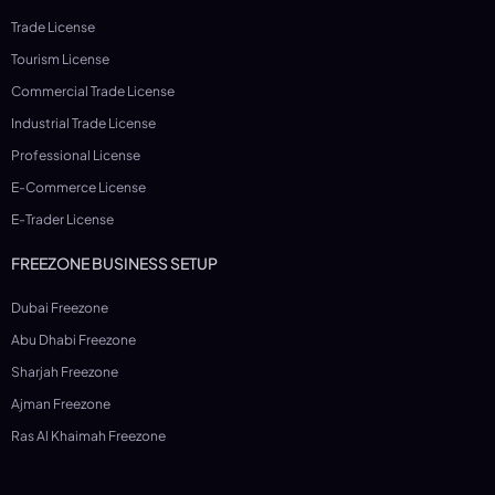
Trade License
Tourism License
Commercial Trade License
Industrial Trade License
Professional License
E-Commerce License
E-Trader License
FREEZONE BUSINESS SETUP
Dubai Freezone
Abu Dhabi Freezone
Sharjah Freezone
Ajman Freezone
Ras Al Khaimah Freezone