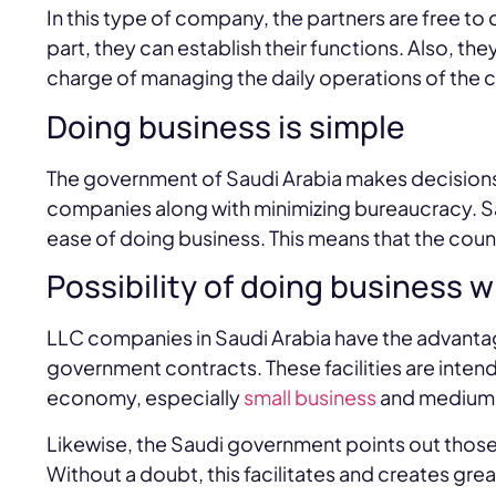
In this type of company, the partners are free to
part, they can establish their functions. Also, th
charge of managing the daily operations of the
Doing business is simple
The government of Saudi Arabia makes decisions 
companies along with minimizing bureaucracy. Saud
ease of doing business. This means that the coun
Possibility of doing business 
LLC companies in Saudi Arabia have the advantage
government contracts. These facilities are inte
economy, especially
small business
and medium-
Likewise, the Saudi government points out those
Without a doubt, this facilitates and creates gre