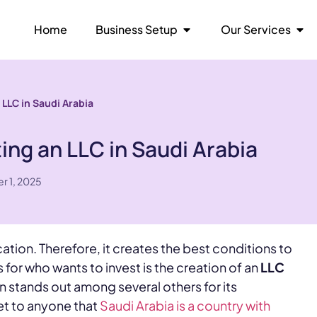
Home
Business Setup
Our Services
 LLC in Saudi Arabia
ing an LLC in Saudi Arabia
r 1, 2025
ation. Therefore, it creates the best conditions to
 for who wants to invest is the creation of an
LLC
n stands out among several others for its
ret to anyone that
Saudi Arabia is a country with