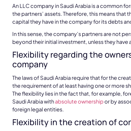
An LLC company in Saudi Arabia is a common form 
the partners’ assets. Therefore, this means that th
capital they have in the company for its debts an
In this sense, the company’s partners are not per
beyond their initial investment, unless they have
Flexibility regarding the own
company
The laws of Saudi Arabia require that for the creat
the requirement of at least having one or more s
The flexibility lies in the fact that, for example,
Saudi Arabia with
absolute ownership
or by assoc
foreign legal entities.
Flexibility in the creation of 