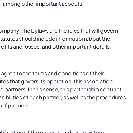
e, among other important aspects.
mpany. The bylaws are the rules that will govern
atutes should include information about the
rofits and losses, and other important details.
agree to the terms and conditions of their
es that govern its operation, this association
 partners. In this sense, this partnership contract
sibilities of each partner, as well as the procedures
 of partners.
ntification of the partners and the registered