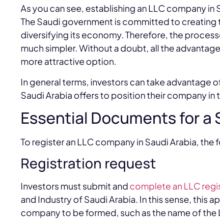
As you can see, establishing an LLC company in Sa
The Saudi government is committed to creating t
diversifying its economy. Therefore, the process
much simpler. Without a doubt, all the advanta
more attractive option.
In general terms, investors can take advantage o
Saudi Arabia offers to position their company i
Essential Documents for a
To register an LLC company in Saudi Arabia, the 
Registration request
Investors must submit and
complete an LLC regis
and Industry of Saudi Arabia. In this sense, this 
company to be formed, such as the name of the 