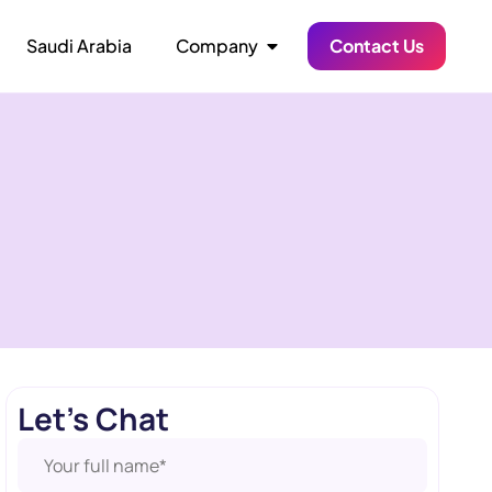
Saudi Arabia
Company
Contact Us
Let's Chat