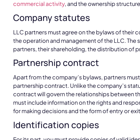
commercial activity
, and the ownership structur
Company statutes
LLC partners must agree on the bylaws of their co
the operation and management of the LLC. The st
partners, their shareholding, the distribution of p
Partnership contract
Apart from the company’s bylaws, partners must 
partnership contract. Unlike the company’s statut
contract will govern the relationships between the
must include information on the rights and respon
for making decisions and the form of entry or exit
Identification copies
For its part, you must provide copies of valid ide