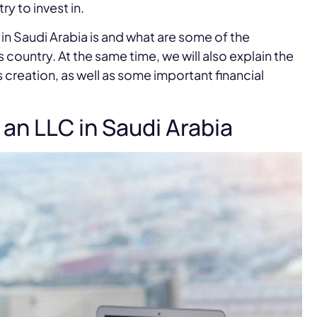
ry to invest in.
y in Saudi Arabia is and what are some of the
 country. At the same time, we will also explain the
creation, as well as some important financial
an LLC in Saudi Arabia