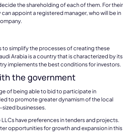
 decide the shareholding of each of them. For their
ey can appoint a registered manager, who will be in
 company.
to simplify the processes of creating these
i Arabia is a country that is characterized by its
try implements the best conditions for investors.
with the government
 of being able to bid to participate in
nded to promote greater dynamism of the local
sized businesses.
 LLCs have preferences in tenders and projects.
ater opportunities for growth and expansion in this