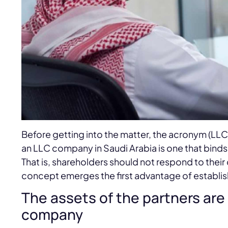
Before getting into the matter, the acronym (LLC
an LLC company in Saudi Arabia is one that binds
That is, shareholders should not respond to their 
concept emerges the first advantage of establis
The assets of the partners are 
company