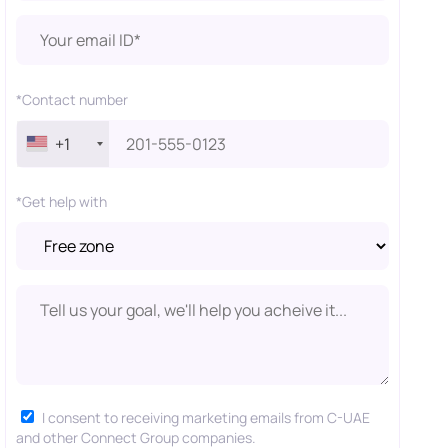
*Contact number
+1
*Get help with
I consent to receiving marketing emails from C-UAE
and other Connect Group companies.