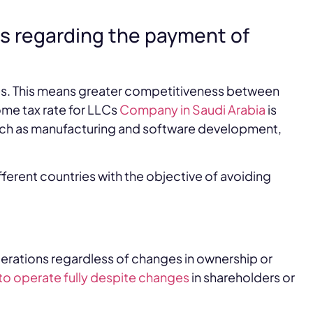
es regarding the payment of
ves. This means greater competitiveness between
me tax rate for LLCs
Company in Saudi Arabia
is
uch as manufacturing and software development,
ferent countries with the objective of avoiding
erations regardless of changes in ownership or
to operate fully despite changes
in shareholders or