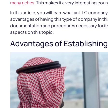
many riches
. This makes it a very interesting count
In this article, you will learn what an LLC compan
advantages of having this type of company in this
documentation and procedures necessary for its 
aspects on this topic.
Advantages of Establishing 