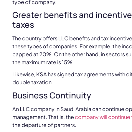
type of company.
Greater benefits and incentiv
taxes
The country offers LLC benefits and tax incenti
these types of companies. For example, the inco
capped at 20%. On the other hand, in sectors s
the maximum rate is 15%.
Likewise, KSA has signed tax agreements with dif
double taxation.
Business Continuity
An LLC company in Saudi Arabia can continue op
management. That is, the
company will continue 
the departure of partners.