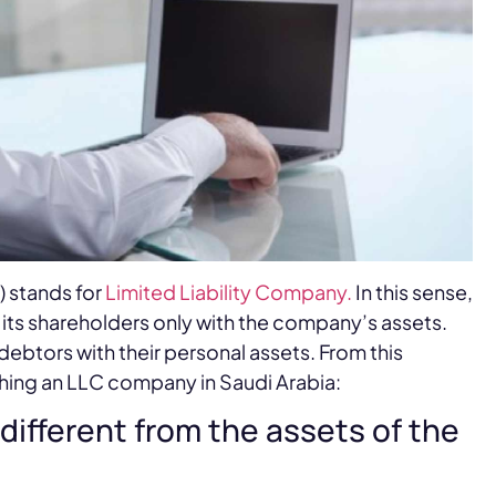
) stands for
Limited Liability Company.
In this sense,
 its shareholders only with the company’s assets.
debtors with their personal assets. From this
hing an LLC company in Saudi Arabia:
different from the assets of the