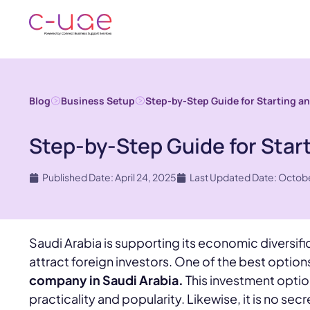
Blog
Business Setup
Step-by-Step Guide for Starting an
Step-by-Step Guide for Start
Published Date: April 24, 2025
Last Updated Date: Octobe
Saudi Arabia is supporting its economic diversific
attract foreign investors. One of the best options
company in Saudi Arabia.
This investment optio
practicality and popularity. Likewise, it is no sec