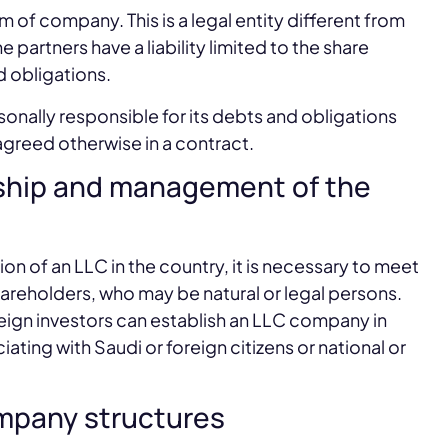
of company. This is a legal entity different from
e partners have a liability limited to the share
d obligations.
sonally responsible for its debts and obligations
 agreed otherwise in a contract.
ership and management of the
ion of an LLC in the country, it is necessary to meet
hareholders, who may be natural or legal persons.
 foreign investors can establish an LLC company in
iating with Saudi or foreign citizens or national or
company structures