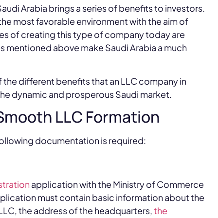
udi Arabia brings a series of benefits to investors.
he most favorable environment with the aim of
es of creating this type of company today are
ges mentioned above make Saudi Arabia a much
f the different benefits that an LLC company in
n the dynamic and prosperous Saudi market.
 Smooth LLC Formation
following documentation is required:
tration
application with the Ministry of Commerce
application must contain basic information about the
LLC, the address of the headquarters,
the