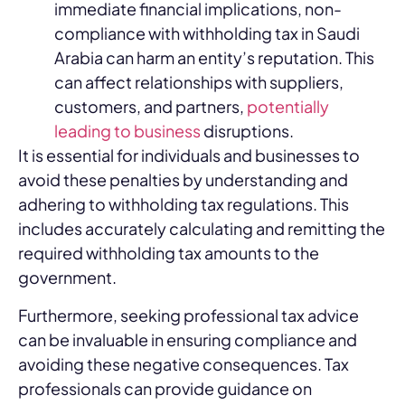
immediate financial implications, non-
compliance with withholding tax in Saudi
Arabia can harm an entity’s reputation. This
can affect relationships with suppliers,
customers, and partners,
potentially
leading to business
disruptions.
It is essential for individuals and businesses to
avoid these penalties by understanding and
adhering to withholding tax regulations. This
includes accurately calculating and remitting the
required withholding tax amounts to the
government.
Furthermore, seeking professional tax advice
can be invaluable in ensuring compliance and
avoiding these negative consequences. Tax
professionals can provide guidance on