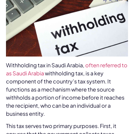
Withholding tax in Saudi Arabia,
often referred to
as Saudi Arabia
withholding tax, is a key
component of the country’s tax system. It
functions as a mechanism where the source
withholds a portion of income before it reaches
the recipient, who can be an individual or a
business entity.
This tax serves two primary purposes. First, it
ensures that the government collects taxes