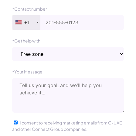
*Contact number
+1
*Get help with
*Your Message
I consent to receiving marketing emails from C-UAE
and other Connect Group companies.