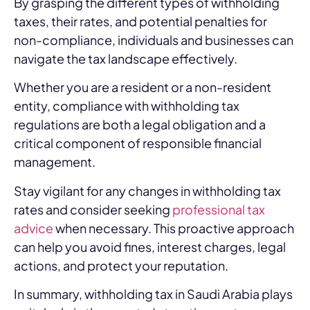
By grasping the different types of withholding
taxes, their rates, and potential penalties for
non-compliance, individuals and businesses can
navigate the tax landscape effectively.
Whether you are a resident or a non-resident
entity, compliance with withholding tax
regulations are both a legal obligation and a
critical component of responsible financial
management.
Stay vigilant for any changes in withholding tax
rates and consider seeking
professional tax
advice
when necessary. This proactive approach
can help you avoid fines, interest charges, legal
actions, and protect your reputation.
In summary, withholding tax in Saudi Arabia plays