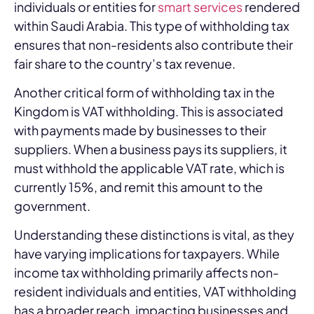
individuals or entities for
smart services
rendered
within Saudi Arabia. This type of withholding tax
ensures that non-residents also contribute their
fair share to the country’s tax revenue.
Another critical form of withholding tax in the
Kingdom is VAT withholding. This is associated
with payments made by businesses to their
suppliers. When a business pays its suppliers, it
must withhold the applicable VAT rate, which is
currently 15%, and remit this amount to the
government.
Understanding these distinctions is vital, as they
have varying implications for taxpayers. While
income tax withholding primarily affects non-
resident individuals and entities, VAT withholding
has a broader reach, impacting businesses and