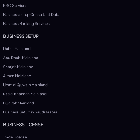
PRO Services
Business setup Consultant Dubai
Business Banking Services
BUSINESS SETUP
Dubai Mainland
Abu Dhabi Mainland
Sharjah Mainland
Ajman Mainland
Umm al Quwain Mainland
Ras al Khaimah Mainland
Fujairah Mainland
Business Setup in Saudi Arabia
BUSINESS LICENSE
Trade License