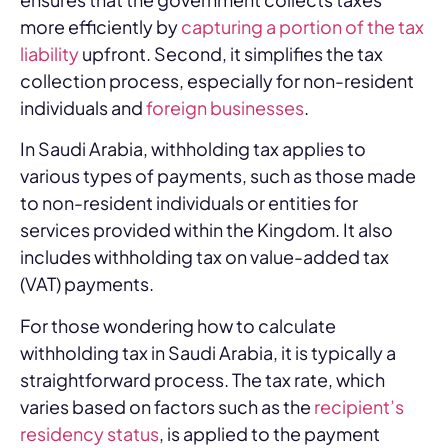
more efficiently by
capturing a portion of the tax
liability
upfront. Second, it simplifies the tax
collection process, especially for non-resident
individuals and
foreign businesses
.
In Saudi Arabia, withholding tax applies to
various types of payments, such as those made
to non-resident individuals or entities for
services provided within the Kingdom. It also
includes withholding tax on value-added tax
(VAT) payments.
For those wondering how to calculate
withholding tax in Saudi Arabia, it is typically a
straightforward process. The tax rate, which
varies based on factors such as the
recipient’s
residency status
, is applied to the payment