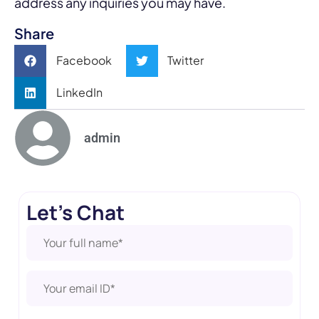
address any inquiries you may have.
Share
Facebook
Twitter
LinkedIn
admin
Let's Chat