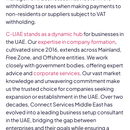
withholding tax rates when making payments to
non-residents or suppliers subject to VAT
withholding.
C-UAE stands as a dynamic hub
for businesses in
the UAE. Our
expertise in company formation
,
cultivated since 2016, extends across Mainland,
Free Zone, and Offshore entities. We work
closely with government bodies, offering expert
advice and
corporate services
. Our vast market
knowledge and unwavering commitment make
us the trusted choice for companies seeking
expansion or establishment in the UAE. Over two
decades, Connect Services Middle East has
evolved into a leading business setup consultant
in the UAE, bridging the gap between
enterprises and their goals while ensuring a