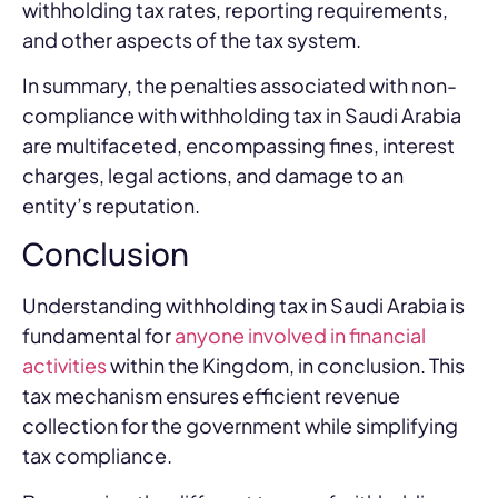
withholding tax rates, reporting requirements,
and other aspects of the tax system.
In summary, the penalties associated with non-
compliance with withholding tax in Saudi Arabia
are multifaceted, encompassing fines, interest
charges, legal actions, and damage to an
entity’s reputation.
Conclusion
Understanding withholding tax in Saudi Arabia is
fundamental for
anyone involved in financial
activities
within the Kingdom, in conclusion. This
tax mechanism ensures efficient revenue
collection for the government while simplifying
tax compliance.