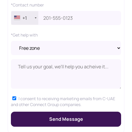
*Contact number
+1
*Get help with
I consent to receiving marketing emails from C-UAE
and other Connect Group companies.