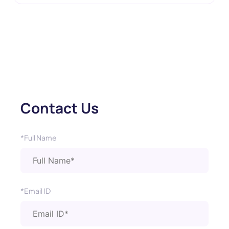
Contact Us
*Full Name
*Email ID