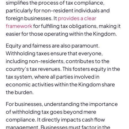
simplifies the process of tax compliance,
particularly for non-resident individuals and
foreign businesses. It
provides a clear
framework
for fulfilling tax obligations, making it
easier for those operating within the Kingdom.
Equity and fairness are also paramount.
Withholding taxes ensure that everyone,
including non-residents, contributes to the
country’s tax revenues. This fosters equity in the
tax system, where all parties involved in
economic activities within the Kingdom share
the burden.
For businesses, understanding the importance
of withholding tax goes beyond mere
compliance. It directly impacts cash flow
management. Businesses must factor in the