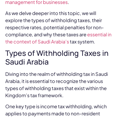
management for businesses
.
As we delve deeper into this topic, we will
explore the types of withholding taxes, their
respective rates, potential penalties for non-
compliance, and why these taxes are
essential in
the context of Saudi Arabia’s
tax system.
Types of Withholding Taxes in
Saudi Arabia
Diving into the realm of withholding tax in Saudi
Arabia, it is essential to recognize the various
types of withholding taxes that exist within the
Kingdom’s tax framework.
One key type is income tax withholding, which
applies to payments made to non-resident