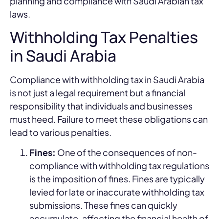
planning and compliance with Saudi Arabian tax
laws.
Withholding Tax Penalties
in Saudi Arabia
Compliance with withholding tax in Saudi Arabia
is not just a legal requirement but a financial
responsibility that individuals and businesses
must heed. Failure to meet these obligations can
lead to various penalties.
Fines:
One of the consequences of non-
compliance with withholding tax regulations
is the imposition of fines. Fines are typically
levied for late or inaccurate withholding tax
submissions. These fines can quickly
accumulate, affecting the financial health of