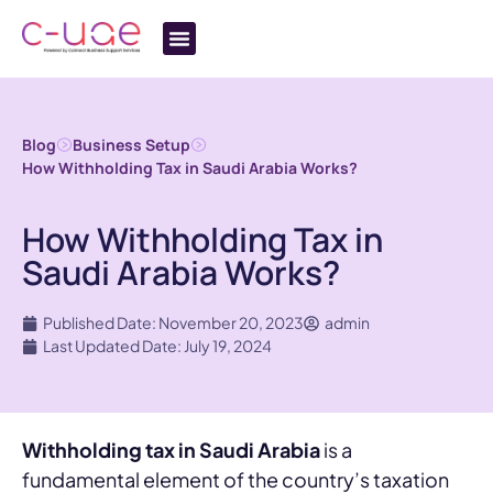
Blog
Business Setup
How Withholding Tax in Saudi Arabia Works?
How Withholding Tax in
Saudi Arabia Works?
Published Date: November 20, 2023
admin
Last Updated Date: July 19, 2024
Withholding tax in Saudi Arabia
is a
fundamental element of the country’s taxation