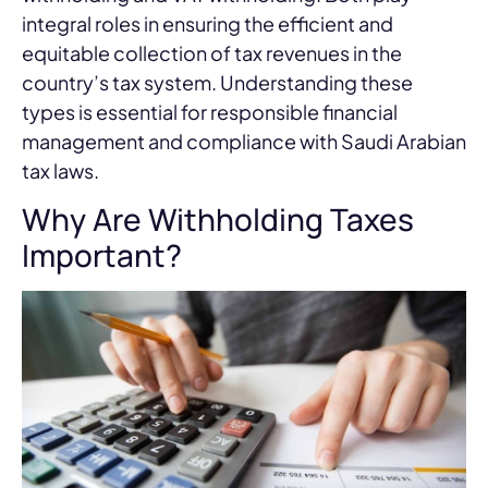
integral roles in ensuring the efficient and
equitable collection of tax revenues in the
country’s tax system. Understanding these
types is essential for responsible financial
management and compliance with Saudi Arabian
tax laws.
Why Are Withholding Taxes
Important?