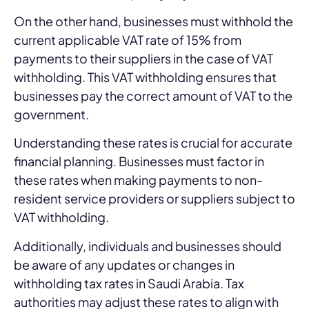
On the other hand, businesses must withhold the
current applicable VAT rate of 15% from
payments to their suppliers in the case of VAT
withholding. This VAT withholding ensures that
businesses pay the correct amount of VAT to the
government.
Understanding these rates is crucial for accurate
financial planning. Businesses must factor in
these rates when making payments to non-
resident service providers or suppliers subject to
VAT withholding.
Additionally, individuals and businesses should
be aware of any updates or changes in
withholding tax rates in Saudi Arabia. Tax
authorities may adjust these rates to align with