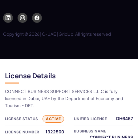
Copyright © 2026 | C-UAE | GridUp. All rights reserved
License Details
CONNECT BUSINESS SUPPORT SERVICES L.L.C is fully
licensed in Dubai, UAE by the Department of Economy and
Tourism - DET.
DH6467
LICENSE STATUS
ACTIVE
UNIFIED LICENSE
BUSINESS NAME
1322500
LICENSE NUMBER
CONNECT BUSINESS