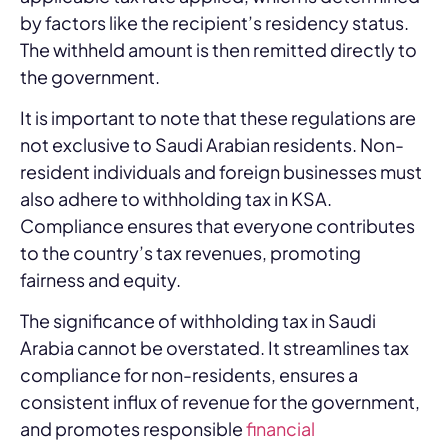
by factors like the recipient’s residency status.
The withheld amount is then remitted directly to
the government.
It is important to note that these regulations are
not exclusive to Saudi Arabian residents. Non-
resident individuals and foreign businesses must
also adhere to withholding tax in KSA.
Compliance ensures that everyone contributes
to the country’s tax revenues, promoting
fairness and equity.
The significance of withholding tax in Saudi
Arabia cannot be overstated. It streamlines tax
compliance for non-residents, ensures a
consistent influx of revenue for the government,
and promotes responsible
financial