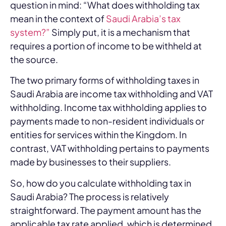
question in mind: “What does withholding tax
mean in the context of
Saudi Arabia’s tax
system?”
Simply put, it is a mechanism that
requires a portion of income to be withheld at
the source.
The two primary forms of withholding taxes in
Saudi Arabia are income tax withholding and VAT
withholding. Income tax withholding applies to
payments made to non-resident individuals or
entities for services within the Kingdom. In
contrast, VAT withholding pertains to payments
made by businesses to their suppliers.
So, how do you calculate withholding tax in
Saudi Arabia? The process is relatively
straightforward. The payment amount has the
applicable tax rate applied, which is determined