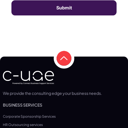
We provide the consulting edge your business needs.
BUSINESS SERVICES
Corporate Sponsorship Services
HR Outsourcing services