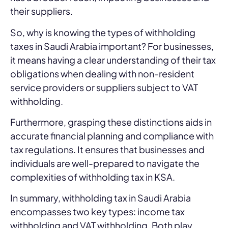
their suppliers.
So, why is knowing the types of withholding
taxes in Saudi Arabia important? For businesses,
it means having a clear understanding of their tax
obligations when dealing with non-resident
service providers or suppliers subject to VAT
withholding.
Furthermore, grasping these distinctions aids in
accurate financial planning and compliance with
tax regulations. It ensures that businesses and
individuals are well-prepared to navigate the
complexities of withholding tax in KSA.
In summary, withholding tax in Saudi Arabia
encompasses two key types: income tax
withholding and VAT withholding. Both play