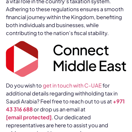
a vital role in the country’s taxation system.
Adhering to these regulations ensures a smooth
financial journey within the Kingdom, benefiting
both individuals and businesses, while
contributing to the nation’s fiscal stability.
Do you wish to
get in touch with C-UAE
for
additional details regarding withholding tax in
Saudi Arabia? Feel free to reach out to us at
+971
43 316 688
or drop us an email at
[email protected]
. Our dedicated
representatives are here to assist you and