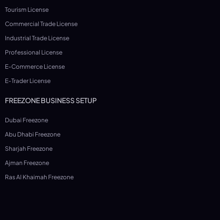
Tourism License
Commercial Trade License
Industrial Trade License
Professional License
E-Commerce License
E-Trader License
FREEZONE BUSINESS SETUP
Dubai Freezone
Abu Dhabi Freezone
Sharjah Freezone
Ajman Freezone
Ras Al Khaimah Freezone