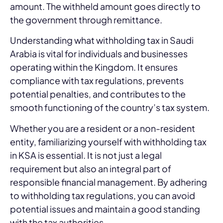
amount. The withheld amount goes directly to
the government through remittance.
Understanding what withholding tax in Saudi
Arabia is vital for individuals and businesses
operating within the Kingdom. It ensures
compliance with tax regulations, prevents
potential penalties, and contributes to the
smooth functioning of the country’s tax system.
Whether you are a resident or a non-resident
entity, familiarizing yourself with withholding tax
in KSA is essential. It is not just a legal
requirement but also an integral part of
responsible financial management. By adhering
to withholding tax regulations, you can avoid
potential issues and maintain a good standing
with the tax authorities.