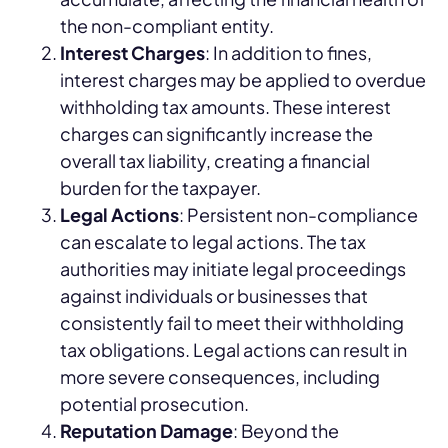
the non-compliant entity.
Interest Charges
: In addition to fines,
interest charges may be applied to overdue
withholding tax amounts. These interest
charges can significantly increase the
overall tax liability, creating a financial
burden for the taxpayer.
Legal Actions
: Persistent non-compliance
can escalate to legal actions. The tax
authorities may initiate legal proceedings
against individuals or businesses that
consistently fail to meet their withholding
tax obligations. Legal actions can result in
more severe consequences, including
potential prosecution.
Reputation Damage
: Beyond the