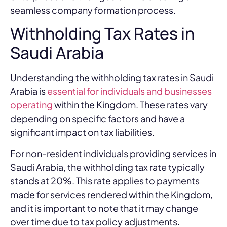
seamless company formation process.
Withholding Tax Rates in
Saudi Arabia
Understanding the withholding tax rates in Saudi
Arabia is
essential for individuals and businesses
operating
within the Kingdom. These rates vary
depending on specific factors and have a
significant impact on tax liabilities.
For non-resident individuals providing services in
Saudi Arabia, the withholding tax rate typically
stands at 20%. This rate applies to payments
made for services rendered within the Kingdom,
and it is important to note that it may change
over time due to tax policy adjustments.