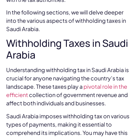
In the following sections, we will delve deeper
into the various aspects of withholding taxes in
Saudi Arabia.
Withholding Taxes in Saudi
Arabia
Understanding withholding tax in Saudi Arabia is
crucial for anyone navigating the country’s tax
landscape. These taxes play a
pivotal role in the
efficient
collection of government revenue and
affect both individuals and businesses.
Saudi Arabia imposes withholding tax on various
types of payments, making it essential to
comprehend its implications. You may have this