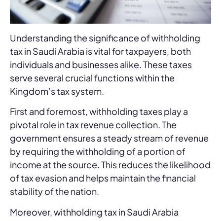
Understanding the significance of withholding
tax in Saudi Arabia is vital for taxpayers, both
individuals and businesses alike. These taxes
serve several crucial functions within the
Kingdom’s tax system.
First and foremost, withholding taxes play a
pivotal role in tax revenue collection. The
government ensures a steady stream of revenue
by requiring the withholding of a portion of
income at the source. This reduces the likelihood
of tax evasion and helps maintain the financial
stability of the nation.
Moreover, withholding tax in Saudi Arabia