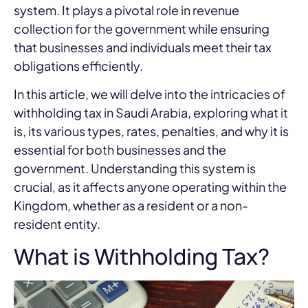
system. It plays a pivotal role in revenue
collection for the government while ensuring
that businesses and individuals meet their tax
obligations efficiently.
In this article, we will delve into the intricacies of
withholding tax in Saudi Arabia, exploring what it
is, its various types, rates, penalties, and why it is
essential for both businesses and the
government. Understanding this system is
crucial, as it affects anyone operating within the
Kingdom, whether as a resident or a non-
resident entity.
What is Withholding Tax?