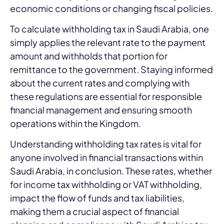
economic conditions or changing fiscal policies.
To calculate withholding tax in Saudi Arabia, one
simply applies the relevant rate to the payment
amount and withholds that portion for
remittance to the government. Staying informed
about the current rates and complying with
these regulations are essential for responsible
financial management and ensuring smooth
operations within the Kingdom.
Understanding withholding tax rates is vital for
anyone involved in financial transactions within
Saudi Arabia, in conclusion. These rates, whether
for income tax withholding or VAT withholding,
impact the flow of funds and tax liabilities,
making them a crucial aspect of financial