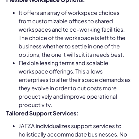
It offers an array of workspace choices
from customizable offices to shared
workspaces and to co-working facilities.
The choice of the workspace is left to the
business whether to settle in one of the
options, the one it will suit its needs best.
Flexible leasing terms and scalable
workspace offerings. This allows
enterprises to alter their space demands as
they evolve in order to cut costs more
productively and improve operational
productivity.
Tailored Support Services:
JAFZA individualizes support services to
holistically accommodate businesses. No