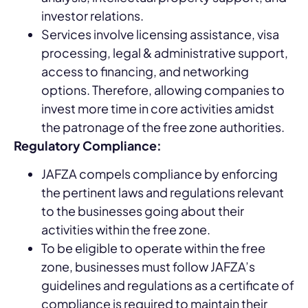
investor relations.
Services involve licensing assistance, visa
processing, legal & administrative support,
access to financing, and networking
options. Therefore, allowing companies to
invest more time in core activities amidst
the patronage of the free zone authorities.
Regulatory Compliance:
JAFZA compels compliance by enforcing
the pertinent laws and regulations relevant
to the businesses going about their
activities within the free zone.
To be eligible to operate within the free
zone, businesses must follow JAFZA’s
guidelines and regulations as a certificate of
compliance is required to maintain their