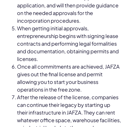
application, and will then provide guidance
on the needed approvals for the
incorporation procedures.
When getting initial approvals,
entrepreneurship begins with signing lease
contracts and performing legal formalities
and documentation, obtaining permits and
licenses.
Once all commitments are achieved, JAFZA
gives out the final license and permit
allowing you to start your business
operations in the free zone.
After the release of the license, companies
can continue their legacy by starting up
their infrastructure in JAFZA. They can rent
whatever office space, warehouse facilities,