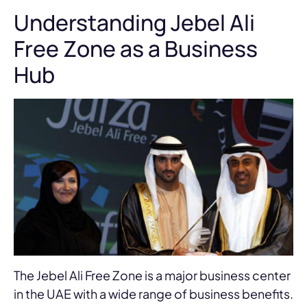
Understanding Jebel Ali
Free Zone as a Business
Hub
The Jebel Ali Free Zone is a major business center
in the UAE with a wide range of business benefits.