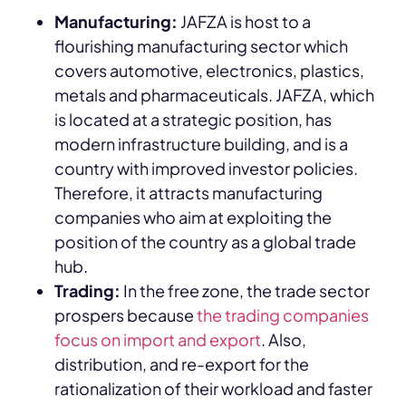
Manufacturing:
JAFZA is host to a
flourishing manufacturing sector which
covers automotive, electronics, plastics,
metals and pharmaceuticals. JAFZA, which
is located at a strategic position, has
modern infrastructure building, and is a
country with improved investor policies.
Therefore, it attracts manufacturing
companies who aim at exploiting the
position of the country as a global trade
hub.
Trading:
In the free zone, the trade sector
prospers because
the trading companies
focus on import and export
. Also,
distribution, and re-export for the
rationalization of their workload and faster