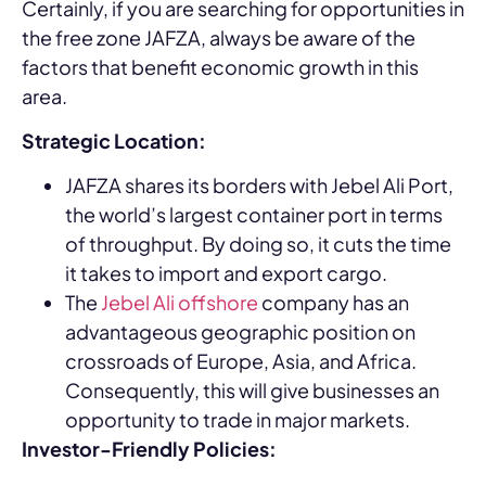
Certainly, if you are searching for opportunities in
the free zone JAFZA, always be aware of the
factors that benefit economic growth in this
area.
Strategic Location:
JAFZA shares its borders with Jebel Ali Port,
the world’s largest container port in terms
of throughput. By doing so, it cuts the time
it takes to import and export cargo.
The
Jebel Ali offshore
company has an
advantageous geographic position on
crossroads of Europe, Asia, and Africa.
Consequently, this will give businesses an
opportunity to trade in major markets.
Investor-Friendly Policies: