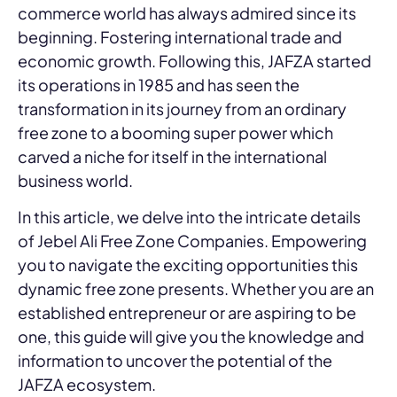
commerce world has always admired since its
beginning. Fostering international trade and
economic growth. Following this, JAFZA started
its operations in 1985 and has seen the
transformation in its journey from an ordinary
free zone to a booming super power which
carved a niche for itself in the international
business world.
In this article, we delve into the intricate details
of Jebel Ali Free Zone Companies. Empowering
you to navigate the exciting opportunities this
dynamic free zone presents. Whether you are an
established entrepreneur or are aspiring to be
one, this guide will give you the knowledge and
information to uncover the potential of the
JAFZA ecosystem.