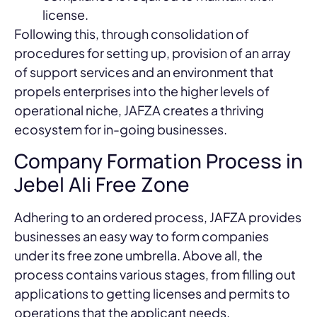
license.
Following this, through consolidation of
procedures for setting up, provision of an array
of support services and an environment that
propels enterprises into the higher levels of
operational niche, JAFZA creates a thriving
ecosystem for in-going businesses.
Company Formation Process in
Jebel Ali Free Zone
Adhering to an ordered process, JAFZA provides
businesses an easy way to form companies
under its free zone umbrella. Above all, the
process contains various stages, from filling out
applications to getting licenses and permits to
operations that the applicant needs.