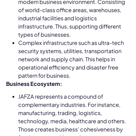
modern business environment. Consisting
of world-class office areas, warehouses,
industrial facilities and logistics
infrastructure. Thus, supporting different
types of businesses.
Complex infrastructure such as ultra-tech
security systems, utilities, transportation
network and supply chain. This helps in
operational efficiency and disaster free
pattern for business.
Business Ecosystem:
JAFZA represents a compound of
complementary industries. For instance,
manufacturing, trading, logistics,
technology, media, healthcare and others.
Those creates business’ cohesiveness by