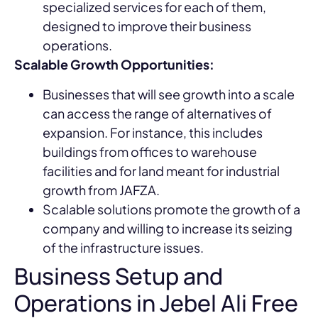
specialized services for each of them,
designed to improve their business
operations.
Scalable Growth Opportunities:
Businesses that will see growth into a scale
can access the range of alternatives of
expansion. For instance, this includes
buildings from offices to warehouse
facilities and for land meant for industrial
growth from JAFZA.
Scalable solutions promote the growth of a
company and willing to increase its seizing
of the infrastructure issues.
Business Setup and
Operations in Jebel Ali Free