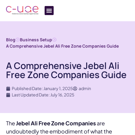
Blog
Business Setup
A Comprehensive Jebel Ali Free Zone Companies Guide
A Comprehensive Jebel Ali
Free Zone Companies Guide
Published Date: January 1, 2025
admin
Last Updated Date: July 16, 2025
The
Jebel Ali Free Zone Companies
are
undoubtedly the embodiment of what the