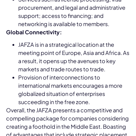
procurement, and legal and administrative
support; access to financing; and
networking is available to members.
Global Connectivity:
JAFZA is in a strategical location at the
meeting point of Europe, Asia and Africa. As
a result, it opens up the avenues to key
markets and trade routes to trade.
Provision of interconnections to
international markets encourages a more
globalized situation of enterprises
succeeding in the free zone.
Overall, the JAFZA presents a competitive and
compelling package for companies considering
creating a foothold in the Middle East. Boasting
of advantages that include strategic placement,