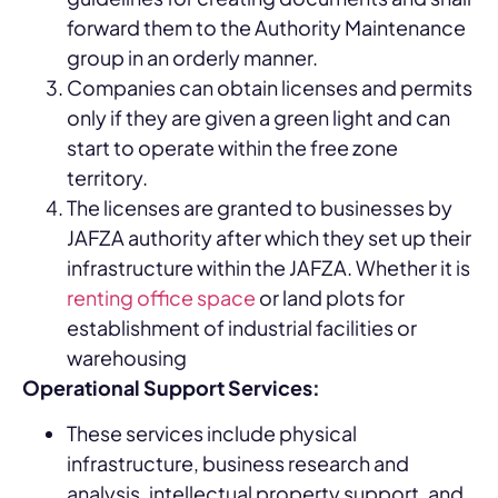
forward them to the Authority Maintenance
group in an orderly manner.
Companies can obtain licenses and permits
only if they are given a green light and can
start to operate within the free zone
territory.
The licenses are granted to businesses by
JAFZA authority after which they set up their
infrastructure within the JAFZA. Whether it is
renting office space
or land plots for
establishment of industrial facilities or
warehousing
Operational Support Services:
These services include physical
infrastructure, business research and
analysis, intellectual property support, and