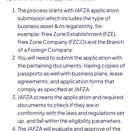
The process starts with JAFZA application
submission which includes the type of
business asset & its legal entity, for
example; Free Zone Establishment (FZE),
Free Zone Company (FZCO) and the Branch
of a Foreign Company.
You will need to submit the application with
the pertaining documents. Having copies of
passports as well with business plans, lease
agreements, and application forms that
comply as specified at JAFZA.
JAFZA screens the application and required
documents to check if they are in
conformity with the laws and regulations set
up, and fall within the eligibility parameters.
The JAFZA will evaluate and approve of the