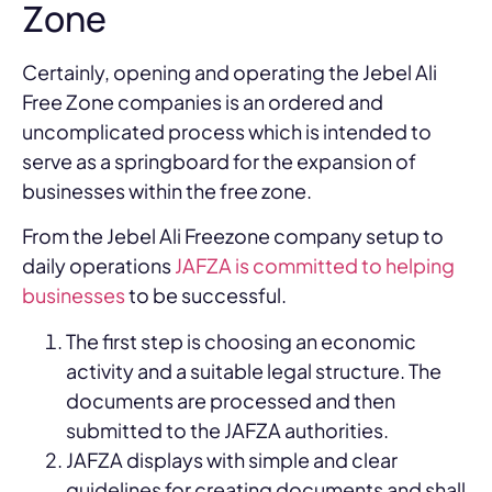
Zone
Certainly, opening and operating the Jebel Ali
Free Zone companies is an ordered and
uncomplicated process which is intended to
serve as a springboard for the expansion of
businesses within the free zone.
From the Jebel Ali Freezone company setup to
daily operations
JAFZA is committed to helping
businesses
to be successful.
The first step is choosing an economic
activity and a suitable legal structure. The
documents are processed and then
submitted to the JAFZA authorities.
JAFZA displays with simple and clear
guidelines for creating documents and shall