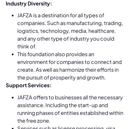
Industry Diversity:
JAFZA is a destination for all types of
companies. Such as manufacturing, trading,
logistics, technology, media, healthcare,
and any other type of industry you could
think of.
This foundation also provides an
environment for companies to connect and
create. As well as harmonize their efforts in
the pursuit of prosperity and growth.
Support Services:
JAFZA offers to businesses all the necessary
assistance. Including the start-up and
running phases of entities established within
the free zone.
Services such as license processing, visa