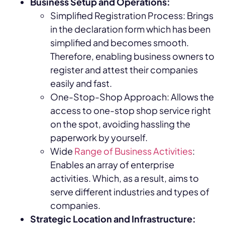
Business Setup and Operations:
Simplified Registration Process: Brings
in the declaration form which has been
simplified and becomes smooth.
Therefore, enabling business owners to
register and attest their companies
easily and fast.
One-Stop-Shop Approach: Allows the
access to one-stop shop service right
on the spot, avoiding hassling the
paperwork by yourself.
Wide
Range of Business Activities
:
Enables an array of enterprise
activities. Which, as a result, aims to
serve different industries and types of
companies.
Strategic Location and Infrastructure: