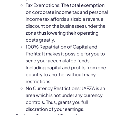
Tax Exemptions: The total exemption
on corporate income tax and personal
income tax affords a sizable revenue
discount on the businesses under the
zone thus lowering their operating
costs greatly.
100% Repatriation of Capital and
Profits: It makes it possible for you to
send your accumulated funds.
Including capital and profits from one
country to another without many
restrictions.
No Currency Restrictions: JAFZA is an
area which is not under any currency
controls. Thus, grants you full
discretion of your earnings.