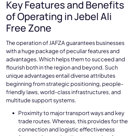
Key Features and Benefits
of Operating in Jebel Ali
Free Zone
The operation of JAFZA guarantees businesses
with a huge package of peculiar features and
advantages. Which helps them to succeed and
flourish both in the region and beyond. Such
unique advantages entail diverse attributes
beginning from strategic positioning, people-
friendly laws, world-class infrastructures, and
multitude support systems.
Proximity to major transport ways and key
trade routes. Whereas, this provides for the
connection and logistic effectiveness