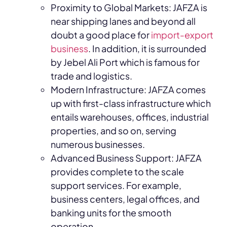
Proximity to Global Markets: JAFZA is
near shipping lanes and beyond all
doubt a good place for
import-export
business
. In addition, it is surrounded
by Jebel Ali Port which is famous for
trade and logistics.
Modern Infrastructure: JAFZA comes
up with first-class infrastructure which
entails warehouses, offices, industrial
properties, and so on, serving
numerous businesses.
Advanced Business Support: JAFZA
provides complete to the scale
support services. For example,
business centers, legal offices, and
banking units for the smooth
operation.