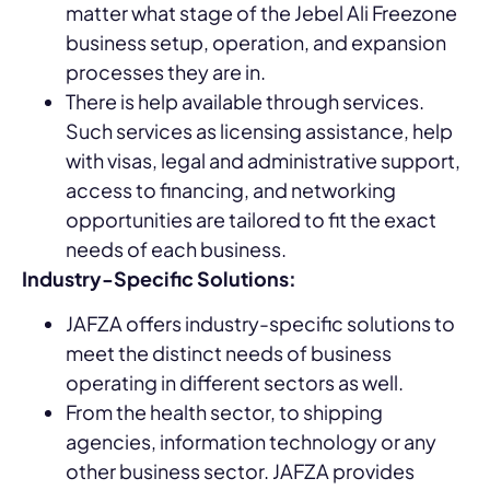
matter what stage of the Jebel Ali Freezone
business setup, operation, and expansion
processes they are in.
There is help available through services.
Such services as licensing assistance, help
with visas, legal and administrative support,
access to financing, and networking
opportunities are tailored to fit the exact
needs of each business.
Industry-Specific Solutions:
JAFZA offers industry-specific solutions to
meet the distinct needs of business
operating in different sectors as well.
From the health sector, to shipping
agencies, information technology or any
other business sector. JAFZA provides