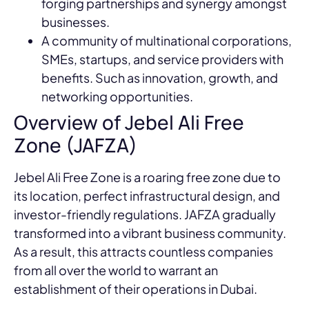
forging partnerships and synergy amongst
businesses.
A community of multinational corporations,
SMEs, startups, and service providers with
benefits. Such as innovation, growth, and
networking opportunities.
Overview of Jebel Ali Free
Zone (JAFZA)
Jebel Ali Free Zone is a roaring free zone due to
its location, perfect infrastructural design, and
investor-friendly regulations. JAFZA gradually
transformed into a vibrant business community.
As a result, this attracts countless companies
from all over the world to warrant an
establishment of their operations in Dubai.