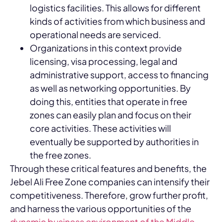
logistics facilities. This allows for different
kinds of activities from which business and
operational needs are serviced.
Organizations in this context provide
licensing, visa processing, legal and
administrative support, access to financing
as well as networking opportunities. By
doing this, entities that operate in free
zones can easily plan and focus on their
core activities. These activities will
eventually be supported by authorities in
the free zones.
Through these critical features and benefits, the
Jebel Ali Free Zone companies can intensify their
competitiveness. Therefore, grow further profit,
and harness the various opportunities of the
dynamic business environment of the Middle