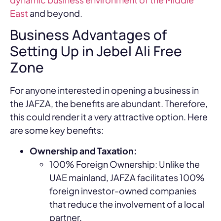
East
and beyond.
Business Advantages of
Setting Up in Jebel Ali Free
Zone
For anyone interested in opening a business in
the JAFZA, the benefits are abundant. Therefore,
this could render it a very attractive option. Here
are some key benefits:
Ownership and Taxation:
100% Foreign Ownership: Unlike the
UAE mainland, JAFZA facilitates 100%
foreign investor-owned companies
that reduce the involvement of a local
partner.