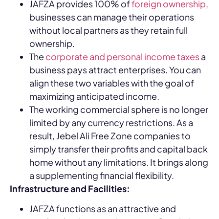
JAFZA provides 100% of
foreign ownership
,
businesses can manage their operations
without local partners as they retain full
ownership.
The
corporate and personal income taxes
a
business pays attract enterprises. You can
align these two variables with the goal of
maximizing anticipated income.
The working commercial sphere is no longer
limited by any currency restrictions. As a
result, Jebel Ali Free Zone companies to
simply transfer their profits and capital back
home without any limitations. It brings along
a supplementing financial flexibility.
Infrastructure and Facilities:
JAFZA functions as an attractive and