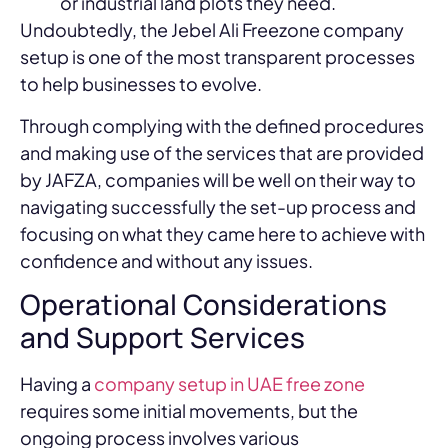
or industrial land plots they need.
Undoubtedly, the Jebel Ali Freezone company
setup is one of the most transparent processes
to help businesses to evolve.
Through complying with the defined procedures
and making use of the services that are provided
by JAFZA, companies will be well on their way to
navigating successfully the set-up process and
focusing on what they came here to achieve with
confidence and without any issues.
Operational Considerations
and Support Services
Having a
company setup in UAE free zone
requires some initial movements, but the
ongoing process involves various