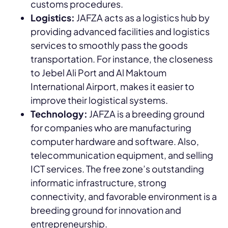
customs procedures.
Logistics:
JAFZA acts as a logistics hub by
providing advanced facilities and logistics
services to smoothly pass the goods
transportation. For instance, the closeness
to Jebel Ali Port and Al Maktoum
International Airport, makes it easier to
improve their logistical systems.
Technology:
JAFZA is a breeding ground
for companies who are manufacturing
computer hardware and software. Also,
telecommunication equipment, and selling
ICT services. The free zone’s outstanding
informatic infrastructure, strong
connectivity, and favorable environment is a
breeding ground for innovation and
entrepreneurship.