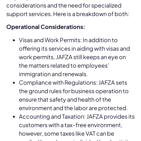
considerations and the need for specialized
support services. Here is a breakdown of both:
Operational Considerations:
Visas and Work Permits: In addition to
offering its services in aiding with visas and
work permits, JAFZA still keeps an eye on
the matters related to employees’
immigration and renewals.
Compliance with Regulations: JAFZA sets
the ground rules for business operation to
ensure that safety and health of the
environment and the labor are protected.
Accounting and Taxation: JAFZA provides its
customers with a tax-free environment,
however, some taxes like VAT can be