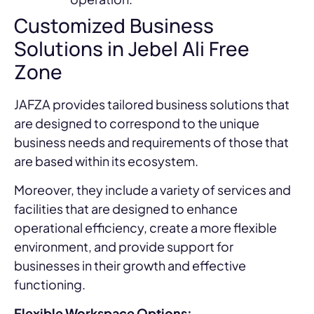
Customized Business
Solutions in Jebel Ali Free
Zone
JAFZA provides tailored business solutions that
are designed to correspond to the unique
business needs and requirements of those that
are based within its ecosystem.
Moreover, they include a variety of services and
facilities that are designed to enhance
operational efficiency, create a more flexible
environment, and provide support for
businesses in their growth and effective
functioning.
Flexible Workspace Options: