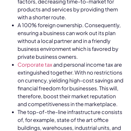
factors, decreasing time-to-market for
products and services by providing them
with a shorter route.
A 100% foreign ownership. Consequently,
ensuring a business can work out its plan
without a local partner and in a friendly
business environment which is favored by
private business owners.
Corporate tax
and personal income tax are
extinguished together. With no restrictions
on currency, yielding high-cost savings and
financial freedom for businesses. This will,
therefore, boost their market reputation
and competitiveness in the marketplace.
The top-of-the-line infrastructure consists
of, for example, state of the art office
buildings, warehouses, industrial units, and