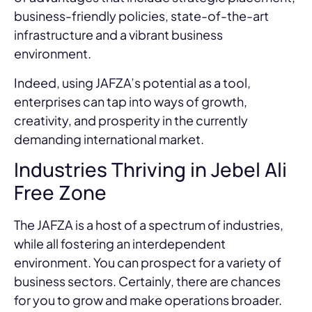
business-friendly policies, state-of-the-art
infrastructure and a vibrant business
environment.
Indeed, using JAFZA’s potential as a tool,
enterprises can tap into ways of growth,
creativity, and prosperity in the currently
demanding international market.
Industries Thriving in Jebel Ali
Free Zone
The JAFZA is a host of a spectrum of industries,
while all fostering an interdependent
environment. You can prospect for a variety of
business sectors. Certainly, there are chances
for you to grow and make operations broader.