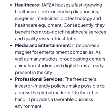
Healthcare:
JAFZA houses a fast-growing
healthcare sector including diagnostics,
surgeries, medicines, biotechnology and
healthcare equipment. Consequently, they
benefit from top-notch healthcare services
and quality research institutes.
Media and Entertainment:
it becomes a
magnet for entertainment companies. As
well as many studios, broadcasting centers,
animation studios, and digital firms already
present in the city.
Professional Services:
The free zone’s
investor-friendly policies make possible to
access the global markets. On the other
hand, it provides a favorable business
environment.